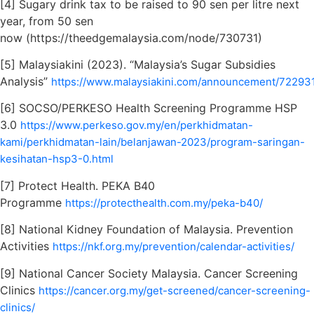
[4] Sugary drink tax to be raised to 90 sen per litre next
year, from 50 sen
now (https://theedgemalaysia.com/node/730731)
[5] Malaysiakini (2023). “Malaysia’s Sugar Subsidies
Analysis”
https://www.malaysiakini.com/announcement/72293
[6] SOCSO/PERKESO Health Screening Programme HSP
3.0
https://www.perkeso.gov.my/en/perkhidmatan-
kami/perkhidmatan-lain/belanjawan-2023/program-saringan-
kesihatan-hsp3-0.html
[7] Protect Health. PEKA B40
Programme
https://protecthealth.com.my/peka-b40/
[8] National Kidney Foundation of Malaysia. Prevention
Activities
https://nkf.org.my/prevention/calendar-activities/
[9] National Cancer Society Malaysia. Cancer Screening
Clinics
https://cancer.org.my/get-screened/cancer-screening-
clinics/