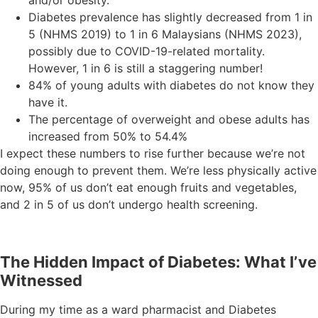
Diabetes prevalence has slightly decreased from 1 in
5 (NHMS 2019) to 1 in 6 Malaysians (NHMS 2023),
possibly due to COVID-19-related mortality.
However, 1 in 6 is still a staggering number!
84% of young adults with diabetes do not know they
have it.
The percentage of overweight and obese adults has
increased from 50% to 54.4%
I expect these numbers to rise further because we’re not
doing enough to prevent them. We’re less physically active
now, 95% of us don’t eat enough fruits and vegetables,
and 2 in 5 of us don’t undergo health screening.
The Hidden Impact of Diabetes: What I’ve
Witnessed
During my time as a ward pharmacist and Diabetes