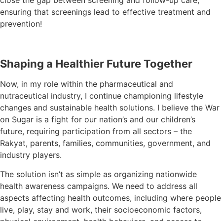
close the gap between screening and follow-up care,
ensuring that screenings lead to effective treatment and
prevention!
Shaping a Healthier Future Together
Now, in my role within the pharmaceutical and
nutraceutical industry, I continue championing lifestyle
changes and sustainable health solutions. I believe the War
on Sugar is a fight for our nation’s and our children’s
future, requiring participation from all sectors – the
Rakyat, parents, families, communities, government, and
industry players.
The solution isn’t as simple as organizing nationwide
health awareness campaigns. We need to address all
aspects affecting health outcomes, including where people
live, play, stay and work, their socioeconomic factors,