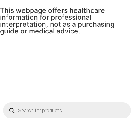
This webpage offers healthcare
information for professional
interpretation, not as a purchasing
guide or medical advice.