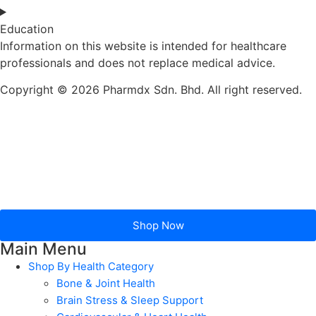
Education
Information on this website is intended for healthcare
professionals and does not replace medical advice.
Copyright © 2026 Pharmdx Sdn. Bhd. All right reserved.
Shop Now
Main Menu
Shop By Health Category
Bone & Joint Health
Brain Stress & Sleep Support