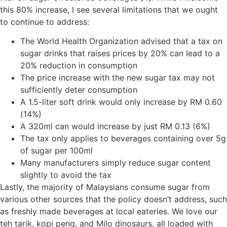
this 80% increase, I see several limitations that we ought
to continue to address:
The World Health Organization advised that a tax on
sugar drinks that raises prices by 20% can lead to a
20% reduction in consumption
The price increase with the new sugar tax may not
sufficiently deter consumption
A 1.5-liter soft drink would only increase by RM 0.60
(14%)
A 320ml can would increase by just RM 0.13 (6%)
The tax only applies to beverages containing over 5g
of sugar per 100ml
Many manufacturers simply reduce sugar content
slightly to avoid the tax
Lastly, the majority of Malaysians consume sugar from
various other sources that the policy doesn’t address, such
as freshly made beverages at local eateries. We love our
teh tarik, kopi peng, and Milo dinosaurs, all loaded with