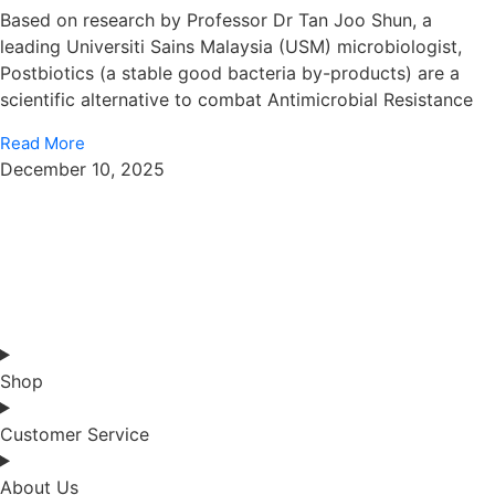
Based on research by Professor Dr Tan Joo Shun, a
leading Universiti Sains Malaysia (USM) microbiologist,
Postbiotics (a stable good bacteria by-products) are a
scientific alternative to combat Antimicrobial Resistance
Read More
December 10, 2025
Shop
Customer Service
About Us