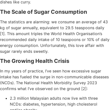
dishes like curry.
The Scale of Sugar Consumption
The statistics are alarming: we consume an average of 43
kg of sugar annually, equivalent to 29.5 teaspoons daily
[1]. This amount triples the World Health Organisation’s
recommended daily intake of 10 teaspoons or 10% of daily
energy consumption. Unfortunately, this love affair with
sugar rarely ends sweetly.
The Growing Health Crisis
In my years of practice, I’ve seen how excessive sugar
intake has fueled the surge in non-communicable diseases
(NCDs). The National Health Morbidity Survey 2023
confirms what I’ve observed on the ground [2]:
2.3 million Malaysian adults now live with three
NCDs: diabetes, hypertension, high cholesterol
and/or obesity.