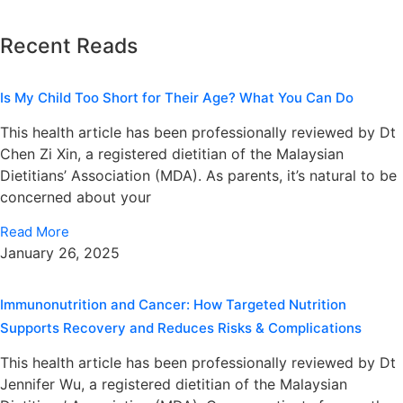
Recent Reads
Is My Child Too Short for Their Age? What You Can Do
This health article has been professionally reviewed by Dt
Chen Zi Xin, a registered dietitian of the Malaysian
Dietitians’ Association (MDA). As parents, it’s natural to be
concerned about your
Read More
January 26, 2025
Immunonutrition and Cancer: How Targeted Nutrition
Supports Recovery and Reduces Risks & Complications
This health article has been professionally reviewed by Dt
Jennifer Wu, a registered dietitian of the Malaysian