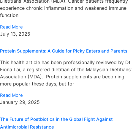
Dietitians’ Association (MDA). Cancer patients frequently
experience chronic inflammation and weakened immune
function
Read More
July 13, 2025
Protein Supplements: A Guide for Picky Eaters and Parents
This health article has been professionally reviewed by Dt
Fiona Lai, a registered dietitian of the Malaysian Dietitians’
Association (MDA). Protein supplements are becoming
more popular these days, but for
Read More
January 29, 2025
The Future of Postbiotics in the Global Fight Against
Antimicrobial Resistance