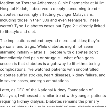
Medication Therapy Adherence Clinic Pharmacist at Kulim
Hospital Kedah, I observed a deeply concerning trend –
diabetes increasingly affecting younger Malaysians,
including those in their 30s and even teenagers. These
weren’t Type 1 diabetes cases but Type 2 – directly linked
to lifestyle and diet.
The implications extend beyond mere statistics; they’re
personal and tragic. While diabetes might not seem
alarming initially – after all, people with diabetes don’t
immediately feel pain or struggle – what often goes
unseen is that diabetes is a gateway to life-threatening
complications. I’ve watched patients with uncontrolled
diabetes suffer strokes, heart diseases, kidney failure, and
in severe cases, undergo amputations.
Later, as CEO of the National Kidney Foundation of
Malaysia, I witnessed a similar trend with younger patients
requiring kidney dialysis. Diabetes remains the primary