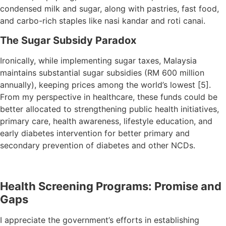
condensed milk and sugar, along with pastries, fast food,
and carbo-rich staples like nasi kandar and roti canai.
The Sugar Subsidy Paradox
Ironically, while implementing sugar taxes, Malaysia
maintains substantial sugar subsidies (RM 600 million
annually), keeping prices among the world’s lowest [5].
From my perspective in healthcare, these funds could be
better allocated to strengthening public health initiatives,
primary care, health awareness, lifestyle education, and
early diabetes intervention for better primary and
secondary prevention of diabetes and other NCDs.
Health Screening Programs: Promise and
Gaps
I appreciate the government’s efforts in establishing