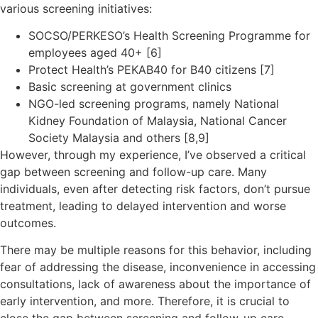
various screening initiatives:
SOCSO/PERKESO’s Health Screening Programme for
employees aged 40+ [6]
Protect Health’s PEKAB40 for B40 citizens [7]
Basic screening at government clinics
NGO-led screening programs, namely National
Kidney Foundation of Malaysia, National Cancer
Society Malaysia and others [8,9]
However, through my experience, I’ve observed a critical
gap between screening and follow-up care. Many
individuals, even after detecting risk factors, don’t pursue
treatment, leading to delayed intervention and worse
outcomes.
There may be multiple reasons for this behavior, including
fear of addressing the disease, inconvenience in accessing
consultations, lack of awareness about the importance of
early intervention, and more. Therefore, it is crucial to