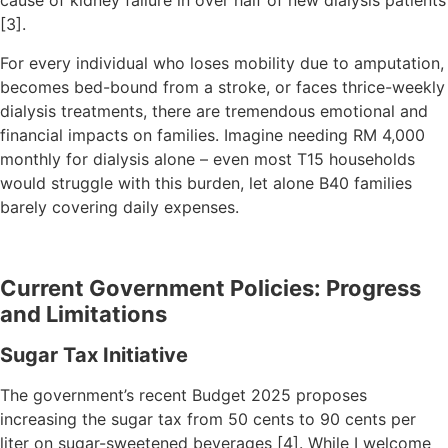
cause of kidney failure in over half of new dialysis patients
[3].
For every individual who loses mobility due to amputation,
becomes bed-bound from a stroke, or faces thrice-weekly
dialysis treatments, there are tremendous emotional and
financial impacts on families. Imagine needing RM 4,000
monthly for dialysis alone – even most T15 households
would struggle with this burden, let alone B40 families
barely covering daily expenses.
Current Government Policies: Progress
and Limitations
Sugar Tax Initiative
The government’s recent Budget 2025 proposes
increasing the sugar tax from 50 cents to 90 cents per
liter on sugar-sweetened beverages [4]. While I welcome