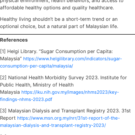
physical environment, health behaviors, and access to
affordable healthy options and quality healthcare.
Healthy living shouldn’t be a short-term trend or an
optional choice, but a natural part of Malaysian life.
References
[1] Helgi Library. “Sugar Consumption per Capita:
Malaysia”
https://www.helgilibrary.com/indicators/sugar-
consumption-per-capita/malaysia/
[2] National Health Morbidity Survey 2023. Institute for
Public Health, Ministry of Health
Malaysia
https://iku.nih.gov.my/images/nhms2023/key-
findings-nhms-2023.pdf
[3] Malaysian Dialysis and Transplant Registry 2023. 31st
Report
https://www.msn.org.my/nrr/31st-report-of-the-
malaysian-dialysis-and-transplant-registry-2023/