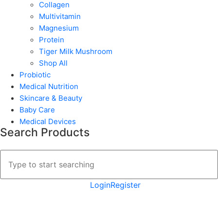
Collagen
Multivitamin
Magnesium
Protein
Tiger Milk Mushroom
Shop All
Probiotic
Medical Nutrition
Skincare & Beauty
Baby Care
Medical Devices
Search Products
Login
Register