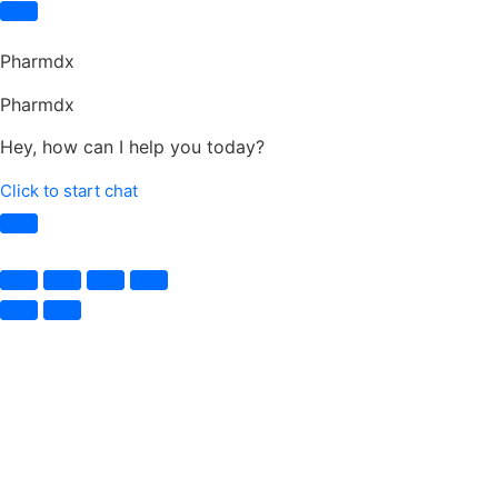
Pharmdx
Pharmdx
Hey, how can I help you today?
Click to start chat