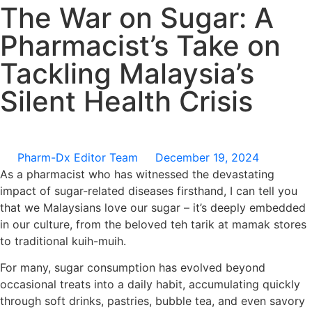
The War on Sugar: A
Pharmacist’s Take on
Tackling Malaysia’s
Silent Health Crisis
Pharm-Dx Editor Team
December 19, 2024
As a pharmacist who has witnessed the devastating
impact of sugar-related diseases firsthand, I can tell you
that we Malaysians love our sugar – it’s deeply embedded
in our culture, from the beloved teh tarik at mamak stores
to traditional kuih-muih.
For many, sugar consumption has evolved beyond
occasional treats into a daily habit, accumulating quickly
through soft drinks, pastries, bubble tea, and even savory