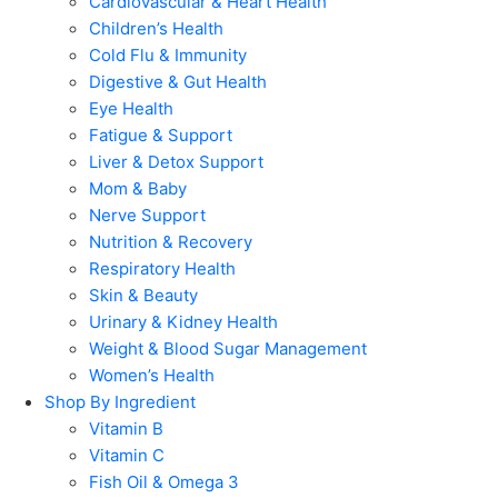
Cardiovascular & Heart Health
Children’s Health
Cold Flu & Immunity
Digestive & Gut Health
Eye Health
Fatigue & Support
Liver & Detox Support
Mom & Baby
Nerve Support
Nutrition & Recovery
Respiratory Health
Skin & Beauty
Urinary & Kidney Health
Weight & Blood Sugar Management
Women’s Health
Shop By Ingredient
Vitamin B
Vitamin C
Fish Oil & Omega 3