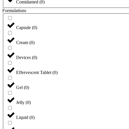
Comidamed
(
0
)
Formulations
Capsule
(
0
)
Cream
(
0
)
Devices
(
0
)
Effervescent Tablet
(
0
)
Gel
(
0
)
Jelly
(
0
)
Liquid
(
0
)