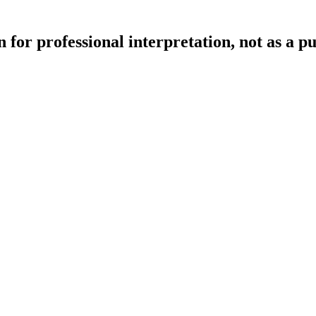
 for professional interpretation, not as a p