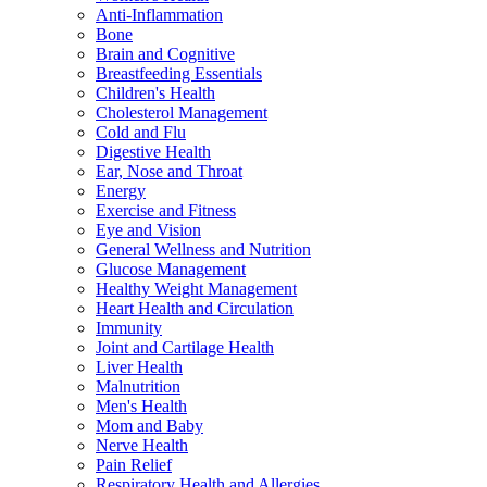
Anti-Inflammation
Bone
Brain and Cognitive
Breastfeeding Essentials
Children's Health
Cholesterol Management
Cold and Flu
Digestive Health
Ear, Nose and Throat
Energy
Exercise and Fitness
Eye and Vision
General Wellness and Nutrition
Glucose Management
Healthy Weight Management
Heart Health and Circulation
Immunity
Joint and Cartilage Health
Liver Health
Malnutrition
Men's Health
Mom and Baby
Nerve Health
Pain Relief
Respiratory Health and Allergies