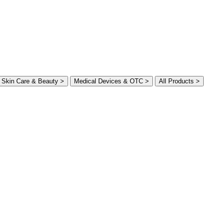
Skin Care & Beauty >
Medical Devices & OTC >
All Products >