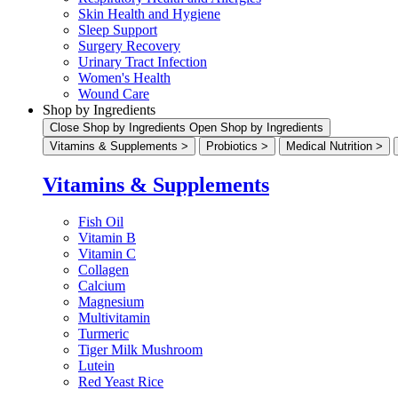
Skin Health and Hygiene
Sleep Support
Surgery Recovery
Urinary Tract Infection
Women's Health
Wound Care
Shop by Ingredients
Close Shop by Ingredients
Open Shop by Ingredients
Vitamins & Supplements >
Probiotics >
Medical Nutrition >
Vitamins & Supplements
Fish Oil
Vitamin B
Vitamin C
Collagen
Calcium
Magnesium
Multivitamin
Turmeric
Tiger Milk Mushroom
Lutein
Red Yeast Rice