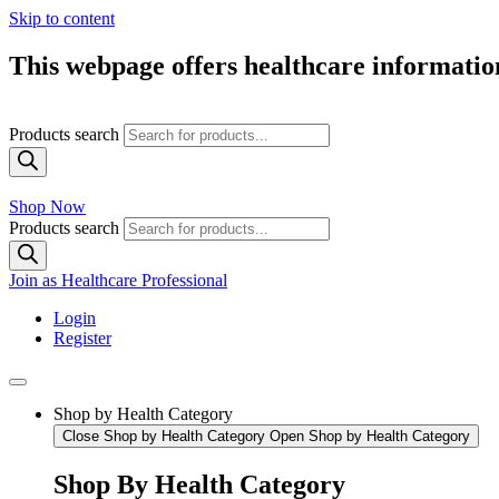
Skip to content
This webpage offers healthcare information
Products search
Shop Now
Products search
Join as Healthcare Professional
Login
Register
Shop by Health Category
Close Shop by Health Category
Open Shop by Health Category
Shop By Health Category