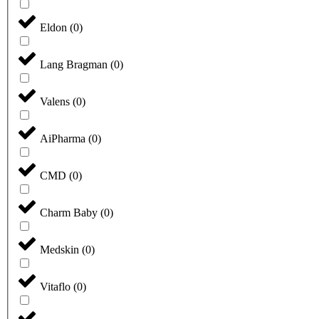
Eldon
(
0
)
Lang Bragman
(
0
)
Valens
(
0
)
AiPharma
(
0
)
CMD
(
0
)
Charm Baby
(
0
)
Medskin
(
0
)
Vitaflo
(
0
)