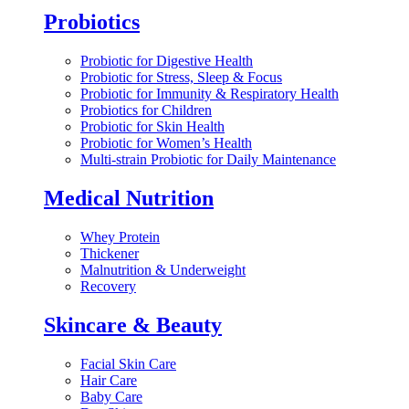
Probiotics
Probiotic for Digestive Health
Probiotic for Stress, Sleep & Focus
Probiotic for Immunity & Respiratory Health
Probiotics for Children
Probiotic for Skin Health
Probiotic for Women’s Health
Multi-strain Probiotic for Daily Maintenance
Medical Nutrition
Whey Protein
Thickener
Malnutrition & Underweight
Recovery
Skincare & Beauty
Facial Skin Care
Hair Care
Baby Care