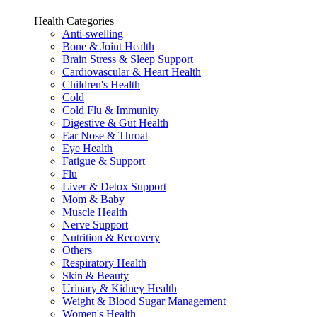
Health Categories
Anti-swelling
Bone & Joint Health
Brain Stress & Sleep Support
Cardiovascular & Heart Health
Children's Health
Cold
Cold Flu & Immunity
Digestive & Gut Health
Ear Nose & Throat
Eye Health
Fatigue & Support
Flu
Liver & Detox Support
Mom & Baby
Muscle Health
Nerve Support
Nutrition & Recovery
Others
Respiratory Health
Skin & Beauty
Urinary & Kidney Health
Weight & Blood Sugar Management
Women's Health