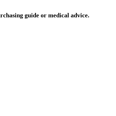
urchasing guide or medical advice.