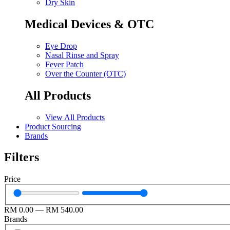
Dry Skin
Medical Devices & OTC
Eye Drop
Nasal Rinse and Spray
Fever Patch
Over the Counter (OTC)
All Products
View All Products
Product Sourcing
Brands
Filters
Price
RM
0.00
—
RM
540.00
Brands