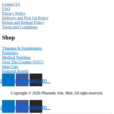
Contact Us
FAQ
Privacy Policy
Delivery and Pick Up Policy
Return and Refund Policy
Terms and Conditions
Shop
Vitamins & Supplements
Probiotics
Medical Nutrition
Over The Counter (OTC)
Skin Care
Featured Brands
inkedin
Facebook
Instagram
Copyright © 2026 Pharmdx Sdn. Bhd. All right reserved.
inkedin
Facebook
Instagram