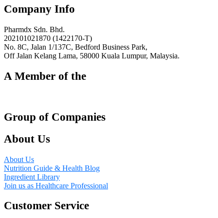
Triple
Twin
Company Info
Pack,
Pack,
3
2
x
x
Pharmdx Sdn. Bhd.
30s
120s
202101021870 (1422170-T)
quantity
quantity
No. 8C, Jalan 1/137C, Bedford Business Park,
Off Jalan Kelang Lama, 58000 Kuala Lumpur, Malaysia.
A Member of the
Group of Companies
About Us
About Us
Nutrition Guide & Health Blog
Ingredient Library
Join us as Healthcare Professional
Customer Service