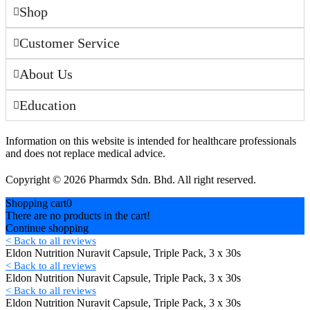
Shop
Customer Service
About Us
Education
Information on this website is intended for healthcare professionals
and does not replace medical advice.
Copyright © 2026 Pharmdx Sdn. Bhd. All right reserved.
Shopping cart
0
There are no products in the cart!
Continue shopping
< Back to all reviews
Eldon Nutrition Nuravit Capsule, Triple Pack, 3 x 30s
< Back to all reviews
Eldon Nutrition Nuravit Capsule, Triple Pack, 3 x 30s
< Back to all reviews
Eldon Nutrition Nuravit Capsule, Triple Pack, 3 x 30s