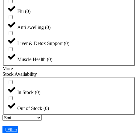
Flu
(
0
)
Anti-swelling
(
0
)
Liver & Detox Support
(
0
)
Muscle Health
(
0
)
More
Stock Availability
In Stock
(
0
)
Out of Stock
(
0
)
Filter