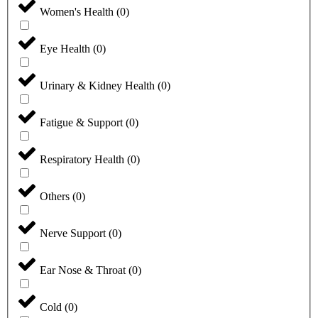
Women's Health
(
0
)
Eye Health
(
0
)
Urinary & Kidney Health
(
0
)
Fatigue & Support
(
0
)
Respiratory Health
(
0
)
Others
(
0
)
Nerve Support
(
0
)
Ear Nose & Throat
(
0
)
Cold
(
0
)