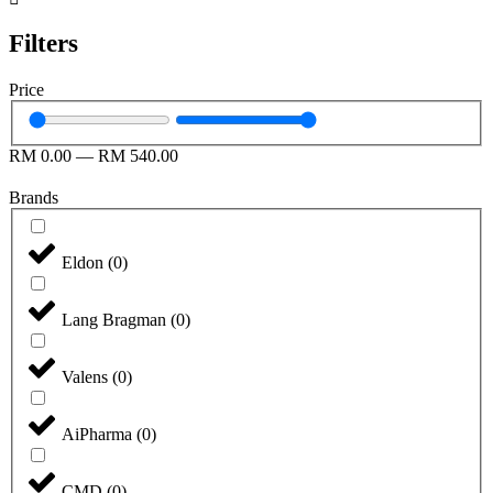
Filters
Price
RM
0.00
—
RM
540.00
Brands
Eldon
(
0
)
Lang Bragman
(
0
)
Valens
(
0
)
AiPharma
(
0
)
CMD
(
0
)