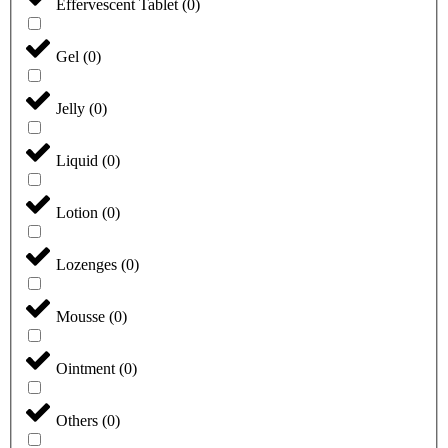
Effervescent Tablet
(
0
)
Gel
(
0
)
Jelly
(
0
)
Liquid
(
0
)
Lotion
(
0
)
Lozenges
(
0
)
Mousse
(
0
)
Ointment
(
0
)
Others
(
0
)