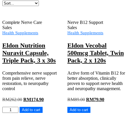
Complete Nerve Care
Nerve B12 Support
Sales
Sales
Health Supplements
Health Supplements
Eldon Nutrition
Eldon Vecobal
Nuravit Capsule,
500mcg Tablet, Twin
Triple Pack, 3 x 30s
Pack, 2 x 120s
Comprehensive nerve support
Active form of Vitamin B12 for
from pain relieve, nerve
better absorption, clinically
restoration, to neuropathy
proven to support nerve health
control
and neuropathy management.
Original
Current
Original
Current
RM
262.00
RM
174.90
RM
89.00
RM
79.90
price
price
price
price
Eldon
Eldon
was:
is:
was:
is:
Add to cart
Add to cart
Nutrition
Vecobal
RM262.00.
RM174.90.
RM89.00.
RM79.90.
Nuravit
500mcg
Capsule,
Tablet,