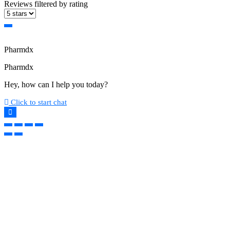
Reviews filtered by rating
Pharmdx
Pharmdx
Hey, how can I help you today?
Click to start chat