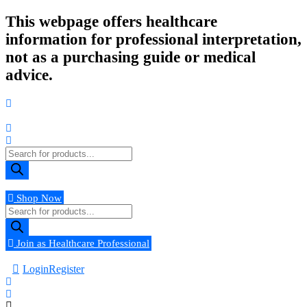
Skip
This webpage offers healthcare
to
information for professional interpretation,
content
not as a purchasing guide or medical
advice.
Products
search
Shop Now
Products
search
Join as Healthcare Professional
Login
Register