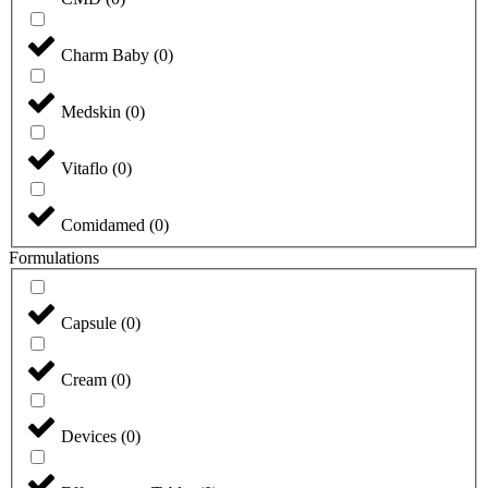
Charm Baby
(
0
)
Medskin
(
0
)
Vitaflo
(
0
)
Comidamed
(
0
)
Formulations
Capsule
(
0
)
Cream
(
0
)
Devices
(
0
)