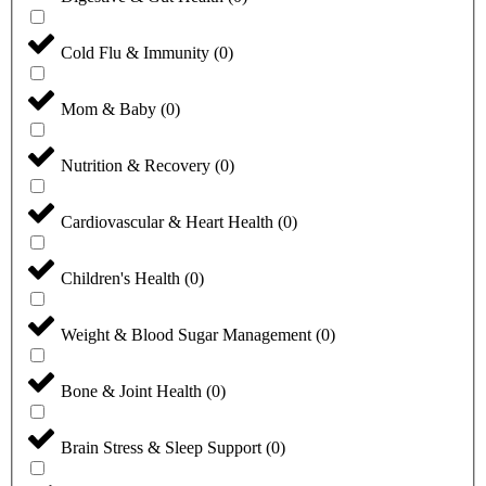
Cold Flu & Immunity
(
0
)
Mom & Baby
(
0
)
Nutrition & Recovery
(
0
)
Cardiovascular & Heart Health
(
0
)
Children's Health
(
0
)
Weight & Blood Sugar Management
(
0
)
Bone & Joint Health
(
0
)
Brain Stress & Sleep Support
(
0
)