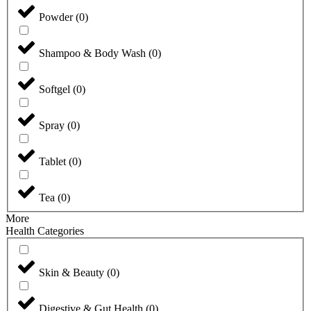
Powder
(
0
)
Shampoo & Body Wash
(
0
)
Softgel
(
0
)
Spray
(
0
)
Tablet
(
0
)
Tea
(
0
)
More
Health Categories
Skin & Beauty
(
0
)
Digestive & Gut Health
(
0
)