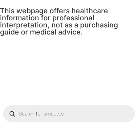
This webpage offers healthcare
information for professional
interpretation, not as a purchasing
guide or medical advice.