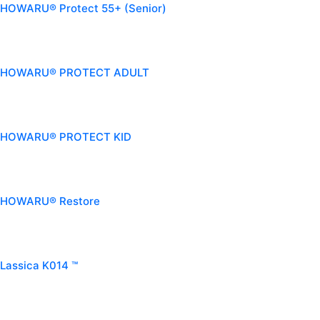
HOWARU® Protect 55+ (Senior)
HOWARU® PROTECT ADULT
HOWARU® PROTECT KID
HOWARU® Restore
Lassica K014 ™