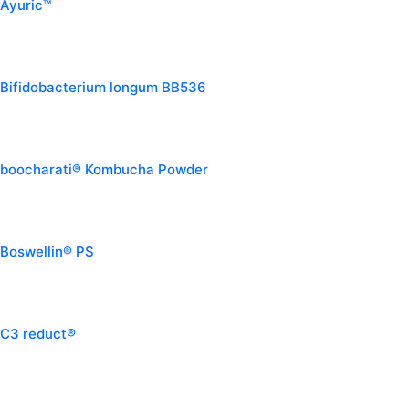
Ayuric™
Bifidobacterium longum BB536
boocharati® Kombucha Powder
Boswellin® PS
C3 reduct®