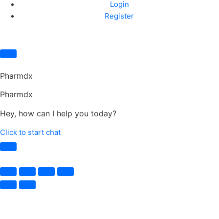
Login
Register
Pharmdx
Pharmdx
Hey, how can I help you today?
Click to start chat