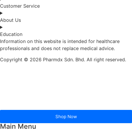
Customer Service
About Us
Education
Information on this website is intended for healthcare
professionals and does not replace medical advice.
Copyright © 2026 Pharmdx Sdn. Bhd. All right reserved.
Shop Now
Main Menu