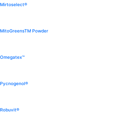
Mirtoselect®
MitoGreensTM Powder
Omegatex™
Pycnogenol®
Robuvit®