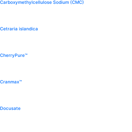
Carboxymethylcellulose Sodium (CMC)
Cetraria islandica
CherryPure™
Cranmax™
Docusate