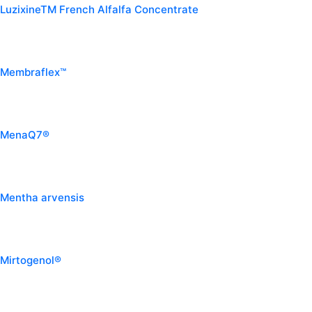
LuzixineTM French Alfalfa Concentrate
Membraflex™
MenaQ7®
Mentha arvensis
Mirtogenol®