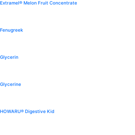
Extramel® Melon Fruit Concentrate
Fenugreek
Glycerin
Glycerine
HOWARU® Digestive Kid