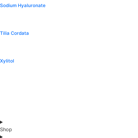
Sodium Hyaluronate
Tilia Cordata
Xylitol
Shop