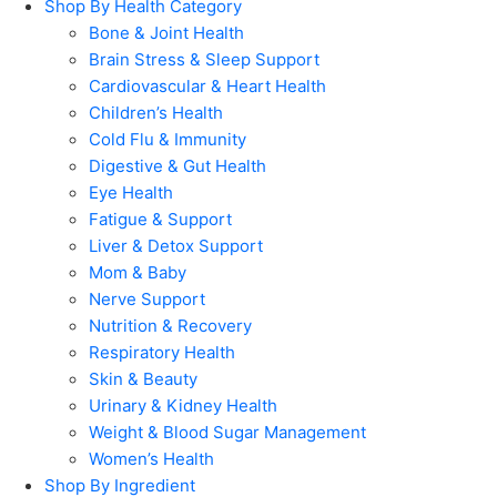
Shop By Health Category
Bone & Joint Health
Brain Stress & Sleep Support
Cardiovascular & Heart Health
Children’s Health
Cold Flu & Immunity
Digestive & Gut Health
Eye Health
Fatigue & Support
Liver & Detox Support
Mom & Baby
Nerve Support
Nutrition & Recovery
Respiratory Health
Skin & Beauty
Urinary & Kidney Health
Weight & Blood Sugar Management
Women’s Health
Shop By Ingredient