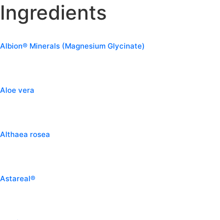
Ingredients
Albion® Minerals (Magnesium Glycinate)
Aloe vera
Althaea rosea
Astareal®