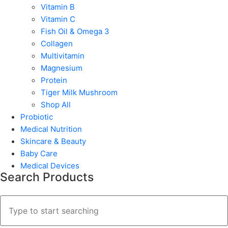
Vitamin B
Vitamin C
Fish Oil & Omega 3
Collagen
Multivitamin
Magnesium
Protein
Tiger Milk Mushroom
Shop All
Probiotic
Medical Nutrition
Skincare & Beauty
Baby Care
Medical Devices
Search Products