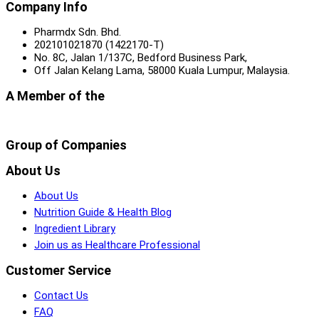
Company Info
Pharmdx Sdn. Bhd.
202101021870 (1422170-T)
No. 8C, Jalan 1/137C, Bedford Business Park,
Off Jalan Kelang Lama, 58000 Kuala Lumpur, Malaysia.
A Member of the
Group of Companies
About Us
About Us
Nutrition Guide & Health Blog
Ingredient Library
Join us as Healthcare Professional
Customer Service
Contact Us
FAQ