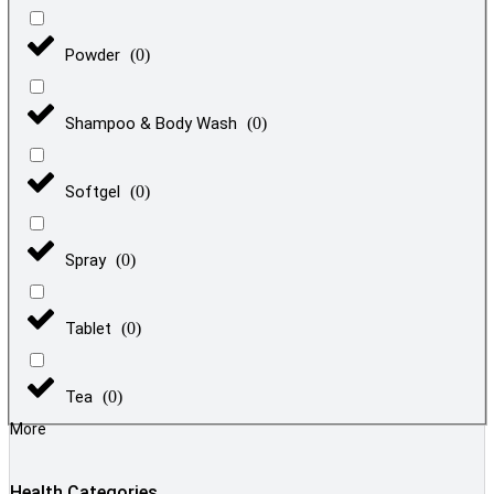
Powder
(
0
)
Shampoo & Body Wash
(
0
)
Softgel
(
0
)
Spray
(
0
)
Tablet
(
0
)
Tea
(
0
)
More
Health Categories