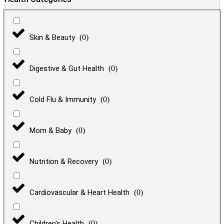
Skin & Beauty
(
0
)
Digestive & Gut Health
(
0
)
Cold Flu & Immunity
(
0
)
Mom & Baby
(
0
)
Nutrition & Recovery
(
0
)
Cardiovascular & Heart Health
(
0
)
Children's Health
(
0
)