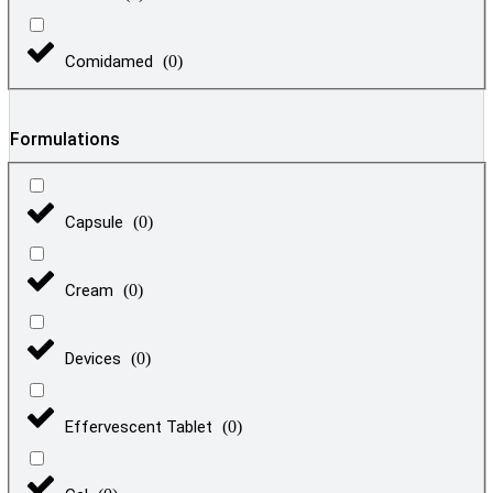
Comidamed
(
0
)
Formulations
Capsule
(
0
)
Cream
(
0
)
Devices
(
0
)
Effervescent Tablet
(
0
)