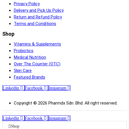
Privacy Policy
Delivery and Pick Up Policy
Return and Refund Policy
Terms and Conditions
Shop
Vitamins & Supplements
Probiotics
Medical Nutrition
Over The Counter (OTC)
Skin Care
Featured Brands
Linkedin
Facebook
Instagram
Copyright © 2026 Pharmdx Sdn. Bhd. All right reserved.
Linkedin
Facebook
Instagram
Shop