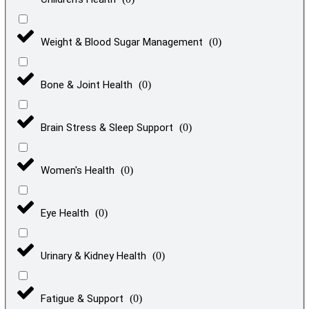
Weight & Blood Sugar Management
(
0
)
Bone & Joint Health
(
0
)
Brain Stress & Sleep Support
(
0
)
Women's Health
(
0
)
Eye Health
(
0
)
Urinary & Kidney Health
(
0
)
Fatigue & Support
(
0
)