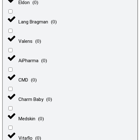
Eldon
(
0
)
Lang Bragman
(
0
)
Valens
(
0
)
AiPharma
(
0
)
CMD
(
0
)
Charm Baby
(
0
)
Medskin
(
0
)
Vitaflo
(
0
)