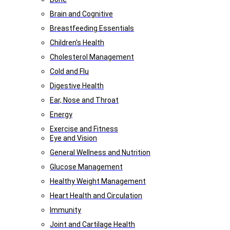
Brain and Cognitive
Breastfeeding Essentials
Children's Health
Cholesterol Management
Cold and Flu
Digestive Health
Ear, Nose and Throat
Energy
Exercise and Fitness
Eye and Vision
General Wellness and Nutrition
Glucose Management
Healthy Weight Management
Heart Health and Circulation
Immunity
Joint and Cartilage Health