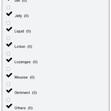
Gel
(
0
)
Jelly
(
0
)
Liquid
(
0
)
Lotion
(
0
)
Lozenges
(
0
)
Mousse
(
0
)
Ointment
(
0
)
Others
(
0
)