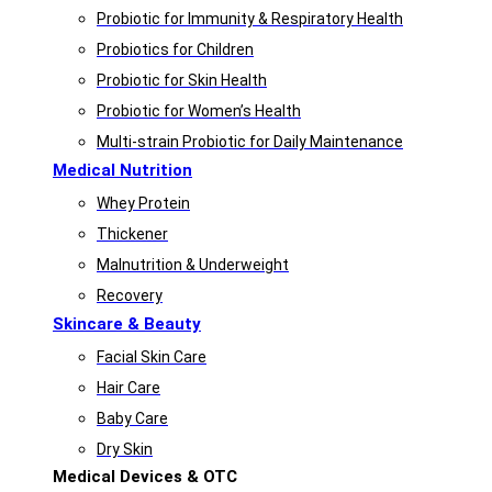
Probiotic for Immunity & Respiratory Health
Probiotics for Children
Probiotic for Skin Health
Probiotic for Women’s Health
Multi-strain Probiotic for Daily Maintenance
Medical Nutrition
Whey Protein
Thickener
Malnutrition & Underweight
Recovery
Skincare & Beauty
Facial Skin Care
Hair Care
Baby Care
Dry Skin
Medical Devices & OTC