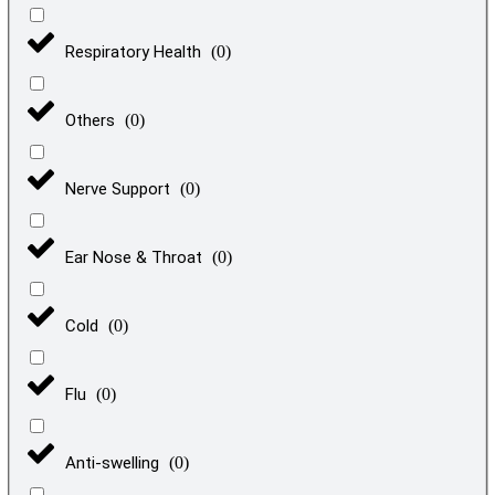
Respiratory Health
(
0
)
Others
(
0
)
Nerve Support
(
0
)
Ear Nose & Throat
(
0
)
Cold
(
0
)
Flu
(
0
)
Anti-swelling
(
0
)