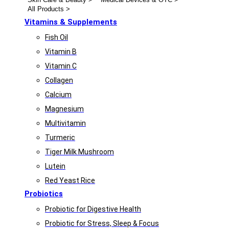
All Products >
Vitamins & Supplements
Fish Oil
Vitamin B
Vitamin C
Collagen
Calcium
Magnesium
Multivitamin
Turmeric
Tiger Milk Mushroom
Lutein
Red Yeast Rice
Probiotics
Probiotic for Digestive Health
Probiotic for Stress, Sleep & Focus