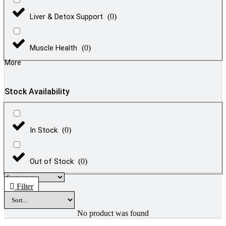
Liver & Detox Support
(
0
)
Muscle Health
(
0
)
More
Stock Availability
In Stock
(
0
)
Out of Stock
(
0
)
Filter
No product was found