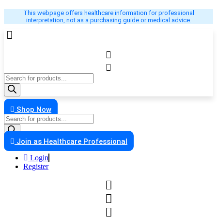
Skip
This webpage offers healthcare information for professional
to
interpretation, not as a purchasing guide or medical advice.
content
Products
search
Shop Now
Products
search
Join as Healthcare Professional
Login
Register