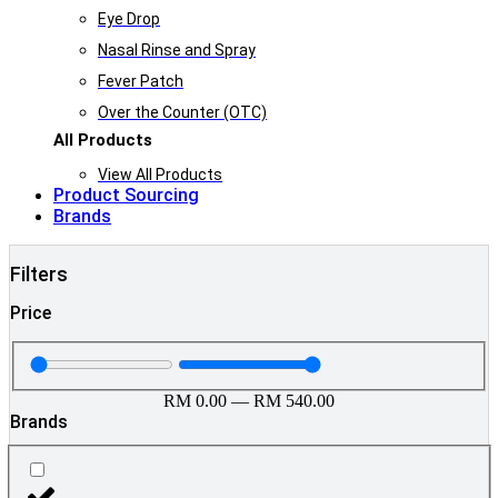
Eye Drop
Nasal Rinse and Spray
Fever Patch
Over the Counter (OTC)
All Products
View All Products
Product Sourcing
Brands
Filters
Price
RM
0.00
—
RM
540.00
Brands