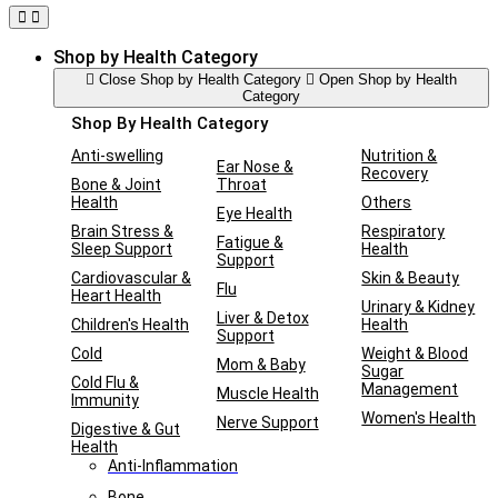
Shop by Health Category
Close Shop by Health Category
Open Shop by Health
Category
Shop By Health Category
Anti-swelling
Nutrition &
Ear Nose &
Recovery
Bone & Joint
Throat
Health
Others
Eye Health
Brain Stress &
Respiratory
Fatigue &
Sleep Support
Health
Support
Cardiovascular &
Skin & Beauty
Flu
Heart Health
Urinary & Kidney
Liver & Detox
Children's Health
Health
Support
Cold
Weight & Blood
Mom & Baby
Sugar
Cold Flu &
Management
Muscle Health
Immunity
Women's Health
Nerve Support
Digestive & Gut
Health
Anti-Inflammation
Bone