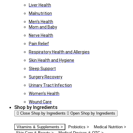
Liver Health
Malnutrition
Men's Health
Mom and Baby
Nerve Health
Pain Relief
Respiratory Health and Allergies
Skin Health and Hygiene
Sleep Support
Surgery Recovery
Urinary Tract Infection
Women's Health
Wound Care
Shop by Ingredients
Close Shop by Ingredients
Open Shop by Ingredients
Vitamins & Supplements >
Probiotics >
Medical Nutrition >
Skin Care & Beauty >
Medical Devices & OTC >