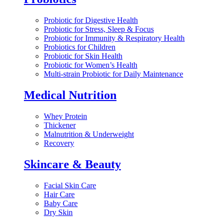
Probiotic for Digestive Health
Probiotic for Stress, Sleep & Focus
Probiotic for Immunity & Respiratory Health
Probiotics for Children
Probiotic for Skin Health
Probiotic for Women’s Health
Multi-strain Probiotic for Daily Maintenance
Medical Nutrition
Whey Protein
Thickener
Malnutrition & Underweight
Recovery
Skincare & Beauty
Facial Skin Care
Hair Care
Baby Care
Dry Skin