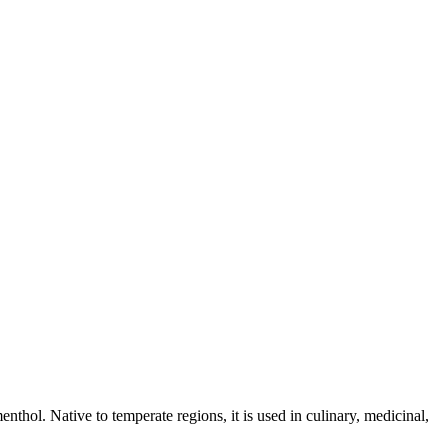
enthol. Native to temperate regions, it is used in culinary, medicinal,