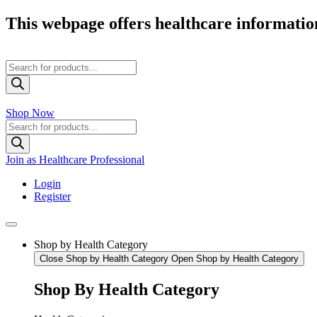
Skip
This webpage offers healthcare information
to
content
Products
search
Shop Now
Products
search
Join as Healthcare Professional
Login
Register
Shop by Health Category
Close Shop by Health Category
Open Shop by Health Category
Shop By Health Category