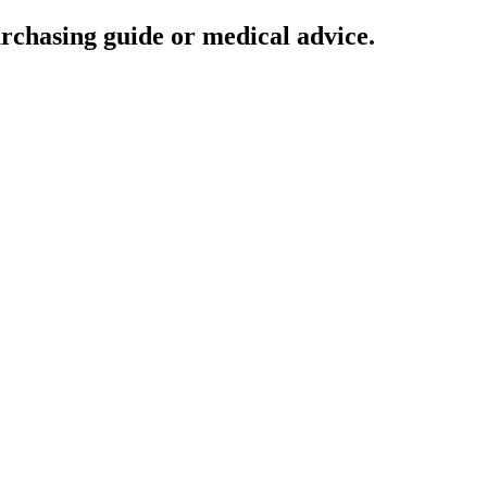
urchasing guide or medical advice.