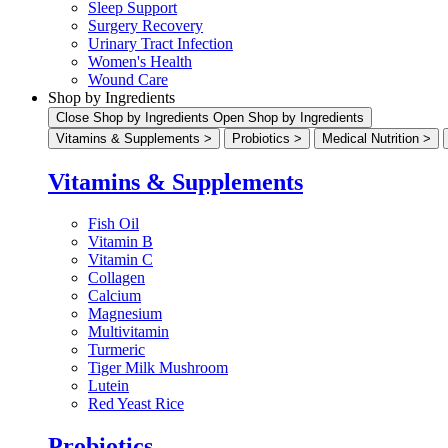
Sleep Support
Surgery Recovery
Urinary Tract Infection
Women's Health
Wound Care
Shop by Ingredients
Close Shop by Ingredients
Open Shop by Ingredients
Vitamins & Supplements >
Probiotics >
Medical Nutrition >
Vitamins & Supplements
Fish Oil
Vitamin B
Vitamin C
Collagen
Calcium
Magnesium
Multivitamin
Turmeric
Tiger Milk Mushroom
Lutein
Red Yeast Rice
Probiotics