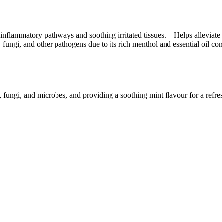
lammatory pathways and soothing irritated tissues. – Helps alleviate dis
a, fungi, and other pathogens due to its rich menthol and essential oil 
fungi, and microbes, and providing a soothing mint flavour for a refres