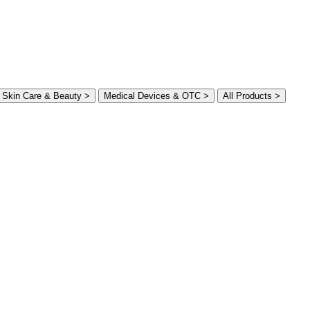
Skin Care & Beauty >
Medical Devices & OTC >
All Products >