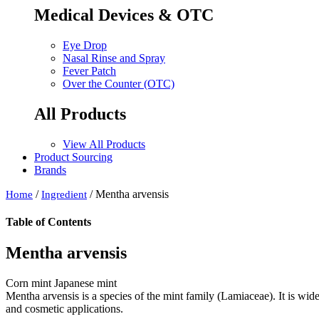
Medical Devices & OTC
Eye Drop
Nasal Rinse and Spray
Fever Patch
Over the Counter (OTC)
All Products
View All Products
Product Sourcing
Brands
/
/ Mentha arvensis
Home
Ingredient
Table of Contents
Mentha arvensis
Corn mint Japanese mint
Mentha arvensis is a species of the mint family (Lamiaceae). It is widel
and cosmetic applications.