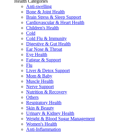
Health Categories
Anti-swelling
Bone & Joint Health
Brain Stress & Sleep Support
Cardiovascular & Heart Health
Children's Health
Cold
Cold Flu & Immunity
Digestive & Gut Health
Ear Nose & Throat
Eye Health
Fatigue & Support
Flu
Liver & Detox Support
Mom & Baby
Muscle Health
Nerve Support
Nutrition & Recovery
Others
Respiratory Health
Skin & Beauty
Urinary & Kidney Health
Weight & Blood Sugar Management
Women's Health
Anti-Inflammation