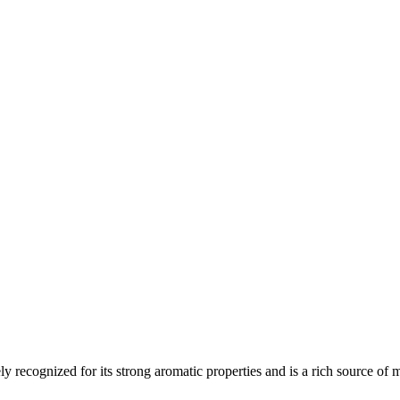
y recognized for its strong aromatic properties and is a rich source of m