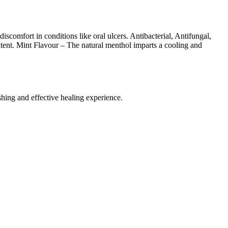
comfort in conditions like oral ulcers. Antibacterial, Antifungal,
content. Mint Flavour – The natural menthol imparts a cooling and
hing and effective healing experience.