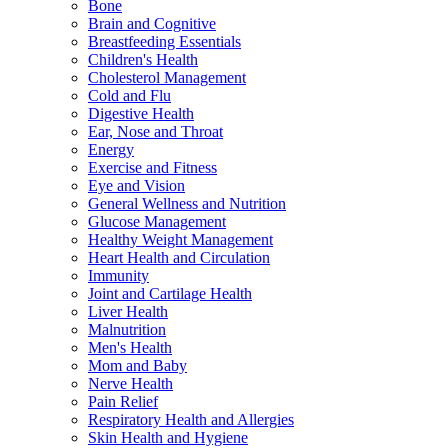
Bone
Brain and Cognitive
Breastfeeding Essentials
Children's Health
Cholesterol Management
Cold and Flu
Digestive Health
Ear, Nose and Throat
Energy
Exercise and Fitness
Eye and Vision
General Wellness and Nutrition
Glucose Management
Healthy Weight Management
Heart Health and Circulation
Immunity
Joint and Cartilage Health
Liver Health
Malnutrition
Men's Health
Mom and Baby
Nerve Health
Pain Relief
Respiratory Health and Allergies
Skin Health and Hygiene