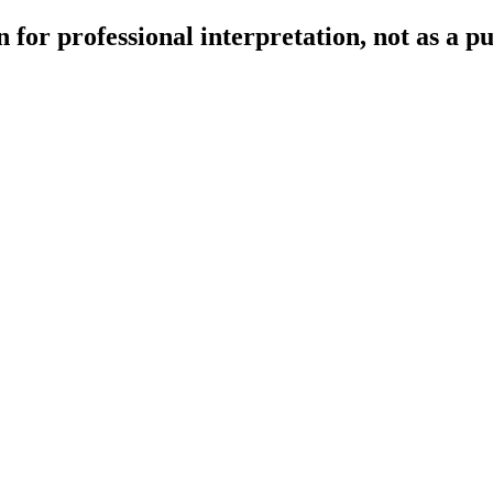
 for professional interpretation, not as a p