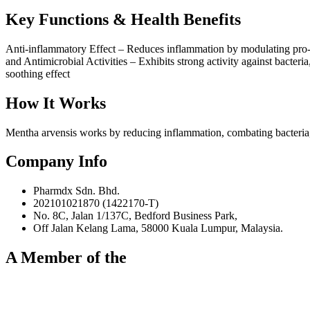
Key Functions & Health Benefits
Anti-inflammatory Effect – Reduces inflammation by modulating pro-inf
and Antimicrobial Activities – Exhibits strong activity against bacteri
soothing effect
How It Works
Mentha arvensis works by reducing inflammation, combating bacteria, 
Company Info
Pharmdx Sdn. Bhd.
202101021870 (1422170-T)
No. 8C, Jalan 1/137C, Bedford Business Park,
Off Jalan Kelang Lama, 58000 Kuala Lumpur, Malaysia.
A Member of the