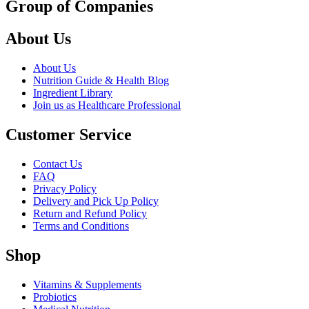
Group of Companies
About Us
About Us
Nutrition Guide & Health Blog
Ingredient Library
Join us as Healthcare Professional
Customer Service
Contact Us
FAQ
Privacy Policy
Delivery and Pick Up Policy
Return and Refund Policy
Terms and Conditions
Shop
Vitamins & Supplements
Probiotics