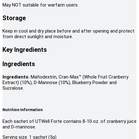
May NOT suitable for warfarin users.
Storage
Keep in cool and dry place before and after opening and protect
from direct sunlight and moisture.
Key Ingredients
Ingredients
Ingredients:
Maltodextrin, Cran-Max™ (Whole Fruit Cranberry
Extract) (10%), D-Mannose (10%), Blueberry Powder and
Sucralose.
Nutrition Information
Each sachet of UTWell Forte contains 8-10 oz. of cranberry juice
and D-mannose.
Serving size: 1 sachet (5g)