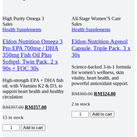
High Purity Omega 3
All-Stage Women’S Care
Sales
Sales
Health Supplements
Health Supplements
Eldon Nutrition Omega 3
Eldon Nutrition Agenol
Pro EPA 700mg / DHA
Capsule, Triple Pack, 3 x
350mg Fish Oil Plus
30s
Softgel, Twin Pack, 2 x
Science-backed 3-in-1 formula
90s + FOC 30s
for women’s wellness, skin
vitality, heart health, and
High-strength EPA + DHA fish
powerful antioxidant support.
oil, with Vitamins K2 & D3, to
support heart health and healthy
Original
Current
RM
360.00
RM
324.00
circulation
price
price
2 in stock
was:
is:
Original
Current
RM
397.00
RM
357.00
RM360.00.
RM324.00
price
price
Eldon
Add to cart
15 in stock
was:
is:
Nutrition
RM397.00.
RM357.00.
Agenol
Eldon
Add to cart
Capsule,
Nutrition
Triple