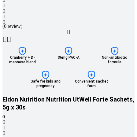
(0 review)
Cranberry + D-
36mg PAC-A
Non-antibiotic
mannose blend
formula
Safe for kids and
Convenient sachet
pregnancy
form
Eldon Nutrition Nutrition UtWell Forte Sachets,
5g x 30s
0