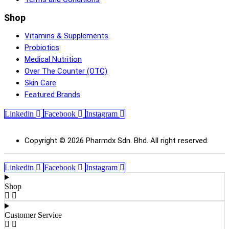
Shop
Vitamins & Supplements
Probiotics
Medical Nutrition
Over The Counter (OTC)
Skin Care
Featured Brands
Linkedin
Facebook
Instagram
Copyright © 2026 Pharmdx Sdn. Bhd. All right reserved.
Linkedin
Facebook
Instagram
Shop
Customer Service