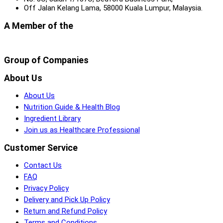
Off Jalan Kelang Lama, 58000 Kuala Lumpur, Malaysia.
A Member of the
Group of Companies
About Us
About Us
Nutrition Guide & Health Blog
Ingredient Library
Join us as Healthcare Professional
Customer Service
Contact Us
FAQ
Privacy Policy
Delivery and Pick Up Policy
Return and Refund Policy
Terms and Conditions