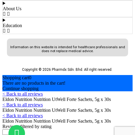
About Us
Education
Information on this website is intended for healthcare professionals and
does not replace medical advice.
Copyright © 2026 Pharmdx Sdn. Bhd. All right reserved.
Shopping cart
0
There are no products in the cart!
Continue shopping
< Back to all reviews
Eldon Nutrition Nutrition UtWell Forte Sachets, 5g x 30s
< Back to all reviews
Eldon Nutrition Nutrition UtWell Forte Sachets, 5g x 30s
< Back to all reviews
Eldon Nutrition Nutrition UtWell Forte Sachets, 5g x 30s
Reviews filtered by rating