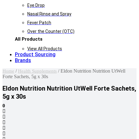
Eye Drop
Nasal Rinse and Spray
Fever Patch
Over the Counter (OTC)
All Products
View All Products
Product Sourcing
Brands
/
/ Eldon Nutrition Nutrition UtWell
Home
Health Supplements
Forte Sachets, 5g x 30s
Eldon Nutrition Nutrition UtWell Forte Sachets,
5g x 30s
0