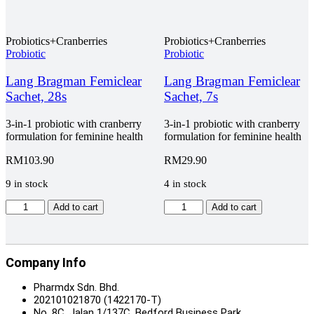
Omega
Pack,
3
3
Pro
x
EPA
Probiotics+Cranberries
Probiotics+Cranberries
30s
700mg
Probiotic
Probiotic
quantity
/
DHA
Lang Bragman Femiclear
Lang Bragman Femiclear
350mg
Sachet, 28s
Sachet, 7s
Fish
Oil
3-in-1 probiotic with cranberry
3-in-1 probiotic with cranberry
Plus
formulation for feminine health
formulation for feminine health
Softgel,
Twin
RM
103.90
RM
29.90
Pack,
2
9 in stock
4 in stock
x
90s
Lang
Lang
Add to cart
Add to cart
+
Bragman
Bragman
FOC
Femiclear
Femiclear
30s
Sachet,
Sachet,
quantity
28s
7s
Company Info
quantity
quantity
Pharmdx Sdn. Bhd.
202101021870 (1422170-T)
No. 8C, Jalan 1/137C, Bedford Business Park,