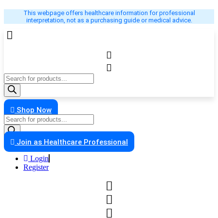
Skip
This webpage offers healthcare information for professional
to
interpretation, not as a purchasing guide or medical advice.
content
Products
search
Shop Now
Products
search
Join as Healthcare Professional
Login
Register