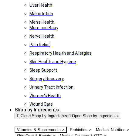
Liver Health
Malnutrition
Men's Health
Mom and Baby
Nerve Health
Pain Relief
Respiratory Health and Allergies
Skin Health and Hygiene
Sleep Support
Surgery Recovery
Urinary Tract Infection
Women's Health
Wound Care
Shop by Ingredients
Close Shop by Ingredients
Open Shop by Ingredients
Vitamins & Supplements >
Probiotics >
Medical Nutrition >
Skin Care & Beauty >
Medical Devices & OTC >