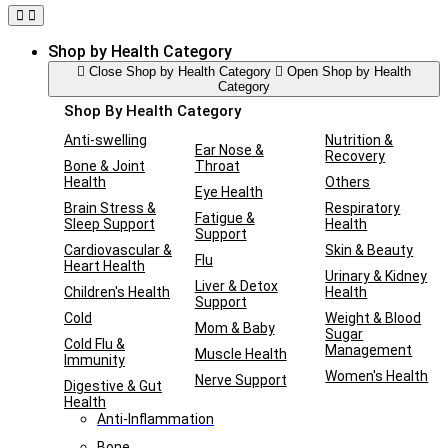
Shop by Health Category
Close Shop by Health Category
Open Shop by Health
Category
Shop By Health Category
Anti-swelling
Nutrition &
Ear Nose &
Recovery
Bone & Joint
Throat
Health
Others
Eye Health
Brain Stress &
Respiratory
Fatigue &
Sleep Support
Health
Support
Cardiovascular &
Skin & Beauty
Flu
Heart Health
Urinary & Kidney
Liver & Detox
Children's Health
Health
Support
Cold
Weight & Blood
Mom & Baby
Sugar
Cold Flu &
Management
Muscle Health
Immunity
Women's Health
Nerve Support
Digestive & Gut
Health
Anti-Inflammation
Bone