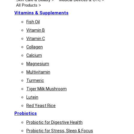
All Products >
Vitamins & Supplements
Fish Oil
Vitamin B
Vitamin C
Collagen
Calcium
Magnesium
Multivitamin
Turmeric
Tiger Milk Mushroom
Lutein
Red Yeast Rice
Probiotics
Probiotic for Digestive Health
Probiotic for Stress, Sleep & Focus