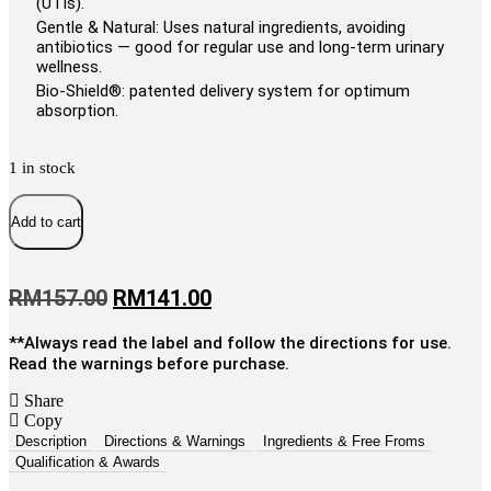
(UTIs).
Gentle & Natural: Uses natural ingredients, avoiding
antibiotics — good for regular use and long-term urinary
wellness.
Bio-Shield®: patented delivery system for optimum
absorption.
1 in stock
Eldon
Nutrition
Add to cart
Nutrition
UtWell
Forte
Original
Current
RM
157.00
RM
141.00
Sachets,
price
price
5g
x
**Always read the label and follow the directions for use.
was:
is:
30s
Read the warnings before purchase.
RM157.00.
RM141.00.
quantity
Share
Copy
Description
Directions & Warnings
Ingredients & Free Froms
Qualification & Awards