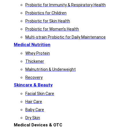
Probiotic for Immunity & Respiratory Health
Probiotics for Children
Probiotic for Skin Health
Probiotic for Women’s Health
Multi-strain Probiotic for Daily Maintenance
Medical Nutrition
Whey Protein
Thickener
Malnutrition & Underweight
Recovery
Skincare & Beauty
Facial Skin Care
Hair Care
Baby Care
Dry Skin
Medical Devices & OTC