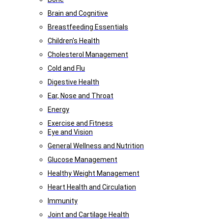
Brain and Cognitive
Breastfeeding Essentials
Children's Health
Cholesterol Management
Cold and Flu
Digestive Health
Ear, Nose and Throat
Energy
Exercise and Fitness
Eye and Vision
General Wellness and Nutrition
Glucose Management
Healthy Weight Management
Heart Health and Circulation
Immunity
Joint and Cartilage Health