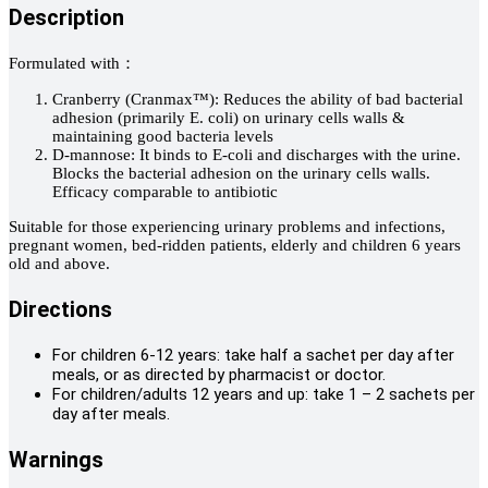
Description
Formulated with：
Cranberry (Cranmax™): Reduces the ability of bad bacterial
adhesion (primarily E. coli) on urinary cells walls &
maintaining good bacteria levels
D-mannose: It binds to E-coli and discharges with the urine.
Blocks the bacterial adhesion on the urinary cells walls.
Efficacy comparable to antibiotic
Suitable for those experiencing urinary problems and infections,
pregnant women, bed-ridden patients, elderly and children 6 years
old and above.
Directions
For children 6-12 years: take half a sachet per day after
meals, or as directed by pharmacist or doctor.
For children/adults 12 years and up: take 1 – 2 sachets per
day after meals.
Warnings