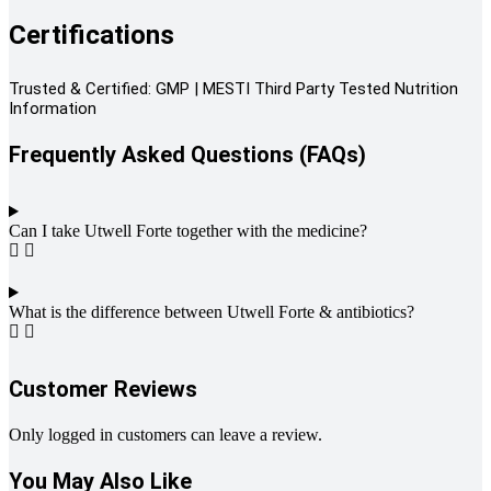
Certifications
Trusted & Certified: GMP | MESTI Third Party Tested Nutrition
Information
Frequently Asked Questions (FAQs)
Can I take Utwell Forte together with the medicine?
What is the difference between Utwell Forte & antibiotics?
Customer Reviews
Only logged in customers can leave a review.
You May Also Like