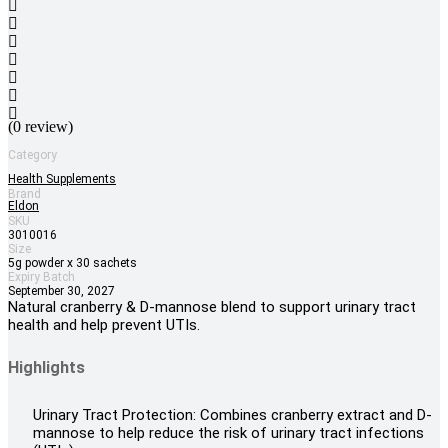
(0 review)
Category
Health Supplements
Brand
Eldon
SKU
3010016
Size
5g powder x 30 sachets
Expiry Batch
September 30, 2027
Natural cranberry & D-mannose blend to support urinary tract
health and help prevent UTIs.
Highlights
Urinary Tract Protection: Combines cranberry extract and D-
mannose to help reduce the risk of urinary tract infections