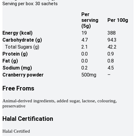
Serving per box: 30 sachets
Per
serving
Per 100g
(5g)
Energy (kcal)
19
388
Carbohydrate (g)
4.7
94.3
Total Sugars (g)
2.1
42.2
Protein (g)
0.0
0.9
Fat (g)
0.0
0.8
Sodium (mg)
0.2
4.5
Cranberry powder
500mg
–
Free Froms
Animal-derived ingredients, added sugar, lactose, colouring,
preservative
Halal Certification
Halal Certified