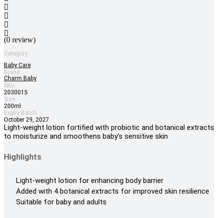
(0 review)
Category
Baby Care
Brand
Charm Baby
SKU
2030015
Size
200ml
Expiry Batch
October 29, 2027
Light-weight lotion fortified with probiotic and botanical extracts
to moisturize and smoothens baby’s sensitive skin
Highlights
Light-weight lotion for enhancing body barrier
Added with 4 botanical extracts for improved skin resilience
Suitable for baby and adults