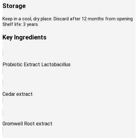
Storage
Keep in a cool, dry place. Discard after 12 months from opening
Shelf life: 3 years
Key Ingredients
Probiotic Extract Lactobacillus
Cedar extract
Gromwell Root extract