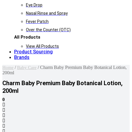
Eye Drop
Nasal Rinse and Spray
Fever Patch
Over the Counter (OTC)
All Products
View All Products
Product Sourcing
Brands
/
/ Charm Baby Premium Baby Botanical Lotion,
Home
Baby Care
200ml
Charm Baby Premium Baby Botanical Lotion,
200ml
0