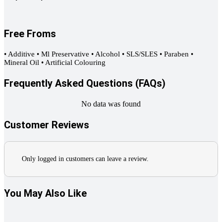
Free Froms
• Additive • Ml Preservative • Alcohol • SLS/SLES • Paraben •
Mineral Oil • Artificial Colouring
Frequently Asked Questions (FAQs)
No data was found
Customer Reviews
Only logged in customers can leave a review.
You May Also Like