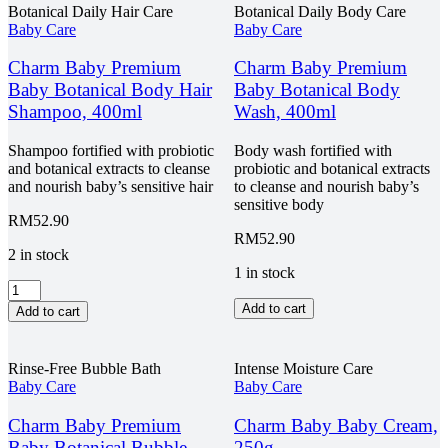
Botanical Daily Hair Care
Botanical Daily Body Care
Baby Care
Baby Care
Charm Baby Premium
Charm Baby Premium
Baby Botanical Body Hair
Baby Botanical Body
Shampoo, 400ml
Wash, 400ml
Shampoo fortified with probiotic
Body wash fortified with
and botanical extracts to cleanse
probiotic and botanical extracts
and nourish baby’s sensitive hair
to cleanse and nourish baby’s
sensitive body
RM
52.90
RM
52.90
2 in stock
1 in stock
Charm
Baby
Charm
Add to cart
Add to cart
Premium
Baby
Baby
Premium
Botanical
Baby
Rinse-Free Bubble Bath
Intense Moisture Care
Body
Botanical
Baby Care
Baby Care
Hair
Body
Shampoo,
Wash,
Charm Baby Premium
Charm Baby Baby Cream,
400ml
400ml
Baby Botanical Bubble
250g