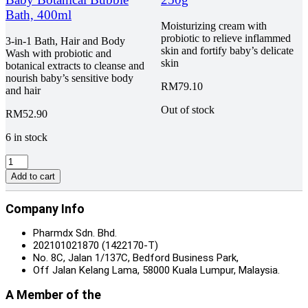
quantity
quantity
Bath, 400ml
Moisturizing cream with
probiotic to relieve inflammed
3-in-1 Bath, Hair and Body
skin and fortify baby’s delicate
Wash with probiotic and
skin
botanical extracts to cleanse and
nourish baby’s sensitive body
RM
79.10
and hair
Out of stock
RM
52.90
6 in stock
Charm
Baby
Add to cart
Premium
Baby
Company Info
Botanical
Bubble
Pharmdx Sdn. Bhd.
Bath,
202101021870 (1422170-T)
400ml
No. 8C, Jalan 1/137C, Bedford Business Park,
quantity
Off Jalan Kelang Lama, 58000 Kuala Lumpur, Malaysia.
A Member of the