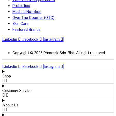
Probiotics
Medical Nutrition
Over The Counter (OTC)
Skin Care
Featured Brands
Linkedin
Facebook
Instagram
Copyright © 2026 Pharmdx Sdn. Bhd. All right reserved.
Linkedin
Facebook
Instagram
Shop
Customer Service
About Us