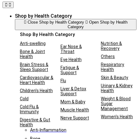
Shop by Health Category
Close Shop by Health Category
Open Shop by Health
Category
Shop By Health Category
Anti-swelling
Nutrition &
Ear Nose &
Recovery
Bone & Joint
Throat
Health
Others
Eye Health
Brain Stress &
Respiratory
Fatigue &
Sleep Support
Health
Support
Cardiovascular &
Skin & Beauty
Flu
Heart Health
Urinary & Kidney
Liver & Detox
Children's Health
Health
Support
Cold
Weight & Blood
Mom & Baby
Sugar
Cold Flu &
Management
Muscle Health
Immunity
Women's Health
Nerve Support
Digestive & Gut
Health
Anti-Inflammation
Bone