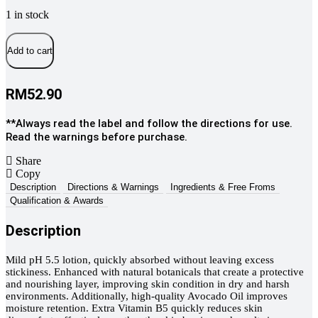
1 in stock
Charm
Baby
Add to cart
Premium
Baby
Botanical
RM
52.90
Lotion,
200ml
**Always read the label and follow the directions for use.
quantity
Read the warnings before purchase.
Share
Copy
Description
Directions & Warnings
Ingredients & Free Froms
Qualification & Awards
Description
Mild pH 5.5 lotion, quickly absorbed without leaving excess
stickiness. Enhanced with natural botanicals that create a protective
and nourishing layer, improving skin condition in dry and harsh
environments. Additionally, high-quality Avocado Oil improves
moisture retention. Extra Vitamin B5 quickly reduces skin