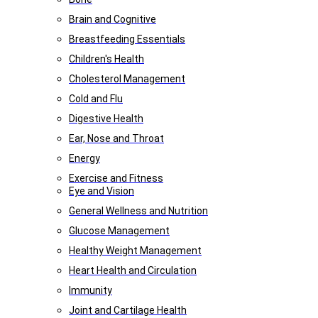
Brain and Cognitive
Breastfeeding Essentials
Children's Health
Cholesterol Management
Cold and Flu
Digestive Health
Ear, Nose and Throat
Energy
Exercise and Fitness
Eye and Vision
General Wellness and Nutrition
Glucose Management
Healthy Weight Management
Heart Health and Circulation
Immunity
Joint and Cartilage Health