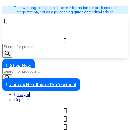
Skip
This webpage offers healthcare information for professional
to
interpretation, not as a purchasing guide or medical advice.
content
Products
search
Shop Now
Products
search
Join as Healthcare Professional
Login
Register