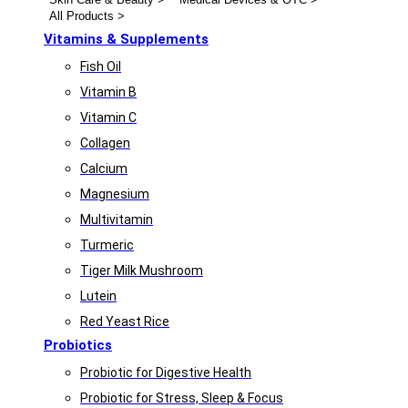
All Products >
Vitamins & Supplements
Fish Oil
Vitamin B
Vitamin C
Collagen
Calcium
Magnesium
Multivitamin
Turmeric
Tiger Milk Mushroom
Lutein
Red Yeast Rice
Probiotics
Probiotic for Digestive Health
Probiotic for Stress, Sleep & Focus