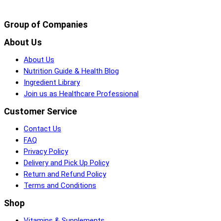
Group of Companies
About Us
About Us
Nutrition Guide & Health Blog
Ingredient Library
Join us as Healthcare Professional
Customer Service
Contact Us
FAQ
Privacy Policy
Delivery and Pick Up Policy
Return and Refund Policy
Terms and Conditions
Shop
Vitamins & Supplements