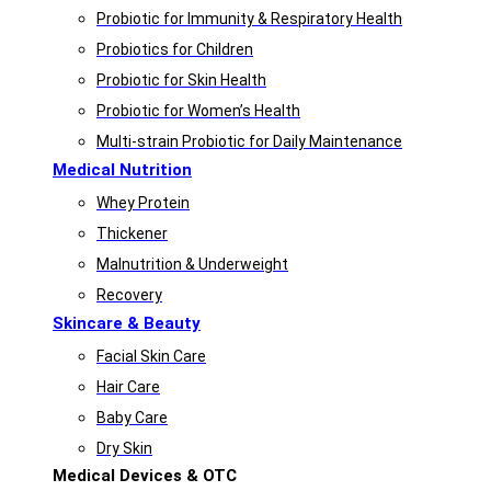
Probiotic for Immunity & Respiratory Health
Probiotics for Children
Probiotic for Skin Health
Probiotic for Women’s Health
Multi-strain Probiotic for Daily Maintenance
Medical Nutrition
Whey Protein
Thickener
Malnutrition & Underweight
Recovery
Skincare & Beauty
Facial Skin Care
Hair Care
Baby Care
Dry Skin
Medical Devices & OTC