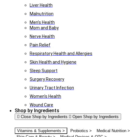
Liver Health
Malnutrition
Men's Health
Mom and Baby
Nerve Health
Pain Relief
Respiratory Health and Allergies
Skin Health and Hygiene
Sleep Support
Surgery Recovery
Urinary Tract Infection
Women's Health
Wound Care
Shop by Ingredients
Close Shop by Ingredients
Open Shop by Ingredients
Vitamins & Supplements >
Probiotics >
Medical Nutrition >
Skin Care & Beauty >
Medical Devices & OTC >