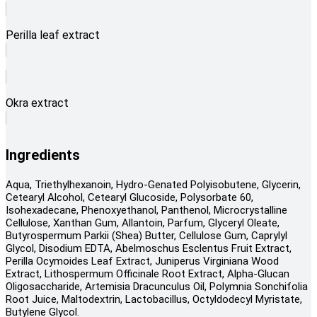
Perilla leaf extract
Okra extract
Ingredients
Aqua, Triethylhexanoin, Hydro-Genated Polyisobutene, Glycerin,
Cetearyl Alcohol, Cetearyl Glucoside, Polysorbate 60,
Isohexadecane, Phenoxyethanol, Panthenol, Microcrystalline
Cellulose, Xanthan Gum, Allantoin, Parfum, Glyceryl Oleate,
Butyrospermum Parkii (Shea) Butter, Cellulose Gum, Caprylyl
Glycol, Disodium EDTA, Abelmoschus Esclentus Fruit Extract,
Perilla Ocymoides Leaf Extract, Juniperus Virginiana Wood
Extract, Lithospermum Officinale Root Extract, Alpha-Glucan
Oligosaccharide, Artemisia Dracunculus Oil, Polymnia Sonchifolia
Root Juice, Maltodextrin, Lactobacillus, Octyldodecyl Myristate,
Butylene Glycol.