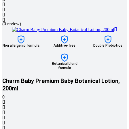
(0 review)
Non allergenic formula
Additive-free
Double Probiotics
Botanical blend
formula
Charm Baby Premium Baby Botanical Lotion,
200ml
0