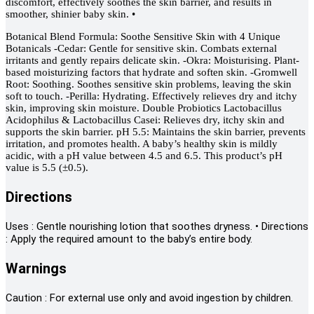
discomfort, effectively soothes the skin barrier, and results in
smoother, shinier baby skin. •
Botanical Blend Formula: Soothe Sensitive Skin with 4 Unique
Botanicals -Cedar: Gentle for sensitive skin. Combats external
irritants and gently repairs delicate skin. -Okra: Moisturising. Plant-
based moisturizing factors that hydrate and soften skin. -Gromwell
Root: Soothing. Soothes sensitive skin problems, leaving the skin
soft to touch. -Perilla: Hydrating. Effectively relieves dry and itchy
skin, improving skin moisture. Double Probiotics Lactobacillus
Acidophilus & Lactobacillus Casei: Relieves dry, itchy skin and
supports the skin barrier. pH 5.5: Maintains the skin barrier, prevents
irritation, and promotes health. A baby’s healthy skin is mildly
acidic, with a pH value between 4.5 and 6.5. This product’s pH
value is 5.5 (±0.5).
Directions
Uses : Gentle nourishing lotion that soothes dryness. • Directions
: Apply the required amount to the baby’s entire body.
Warnings
Caution : For external use only and avoid ingestion by children.