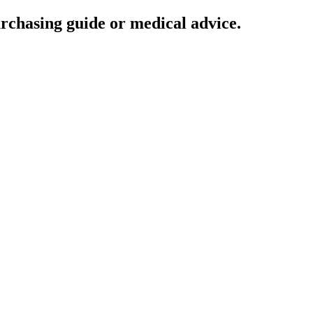
urchasing guide or medical advice.