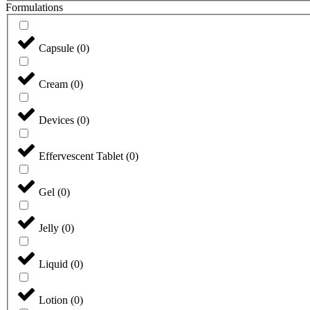
Formulations
Capsule
(
0
)
Cream
(
0
)
Devices
(
0
)
Effervescent Tablet
(
0
)
Gel
(
0
)
Jelly
(
0
)
Liquid
(
0
)
Lotion
(
0
)