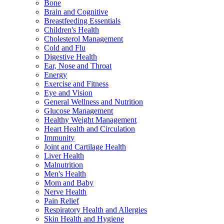
Bone
Brain and Cognitive
Breastfeeding Essentials
Children's Health
Cholesterol Management
Cold and Flu
Digestive Health
Ear, Nose and Throat
Energy
Exercise and Fitness
Eye and Vision
General Wellness and Nutrition
Glucose Management
Healthy Weight Management
Heart Health and Circulation
Immunity
Joint and Cartilage Health
Liver Health
Malnutrition
Men's Health
Mom and Baby
Nerve Health
Pain Relief
Respiratory Health and Allergies
Skin Health and Hygiene