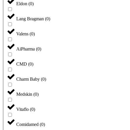
Eldon
(
0
)
Lang Bragman
(
0
)
Valens
(
0
)
AiPharma
(
0
)
CMD
(
0
)
Charm Baby
(
0
)
Medskin
(
0
)
Vitaflo
(
0
)
Comidamed
(
0
)