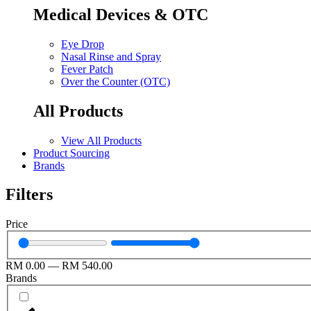
Medical Devices & OTC
Eye Drop
Nasal Rinse and Spray
Fever Patch
Over the Counter (OTC)
All Products
View All Products
Product Sourcing
Brands
Filters
Price
RM
0.00
—
RM
540.00
Brands