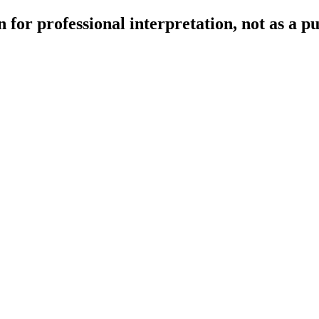
 for professional interpretation, not as a p