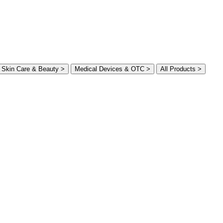
Skin Care & Beauty >
Medical Devices & OTC >
All Products >