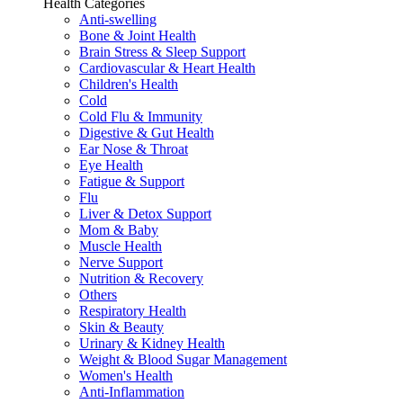
Health Categories
Anti-swelling
Bone & Joint Health
Brain Stress & Sleep Support
Cardiovascular & Heart Health
Children's Health
Cold
Cold Flu & Immunity
Digestive & Gut Health
Ear Nose & Throat
Eye Health
Fatigue & Support
Flu
Liver & Detox Support
Mom & Baby
Muscle Health
Nerve Support
Nutrition & Recovery
Others
Respiratory Health
Skin & Beauty
Urinary & Kidney Health
Weight & Blood Sugar Management
Women's Health
Anti-Inflammation