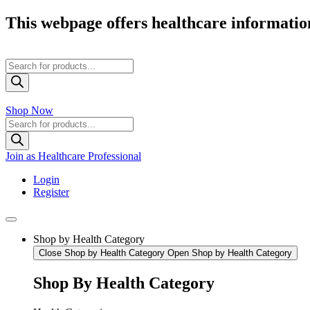
Skip
This webpage offers healthcare information
to
content
Products
search
Shop Now
Products
search
Join as Healthcare Professional
Login
Register
Shop by Health Category
Close Shop by Health Category
Open Shop by Health Category
Shop By Health Category