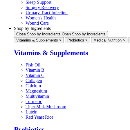
Sleep Support
Surgery Recovery
Urinary Tract Infection
Women's Health
Wound Care
Shop by Ingredients
Close Shop by Ingredients
Open Shop by Ingredients
Vitamins & Supplements >
Probiotics >
Medical Nutrition >
Vitamins & Supplements
Fish Oil
Vitamin B
Vitamin C
Collagen
Calcium
Magnesium
Multivitamin
Turmeric
Tiger Milk Mushroom
Lutein
Red Yeast Rice
Probiotics