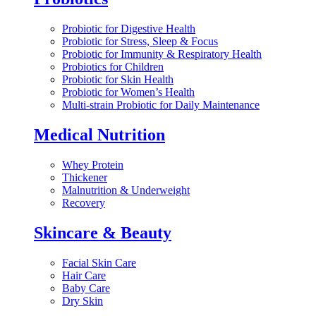
Probiotic for Digestive Health
Probiotic for Stress, Sleep & Focus
Probiotic for Immunity & Respiratory Health
Probiotics for Children
Probiotic for Skin Health
Probiotic for Women’s Health
Multi-strain Probiotic for Daily Maintenance
Medical Nutrition
Whey Protein
Thickener
Malnutrition & Underweight
Recovery
Skincare & Beauty
Facial Skin Care
Hair Care
Baby Care
Dry Skin