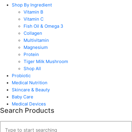
Shop By Ingredient
Vitamin B
Vitamin C
Fish Oil & Omega 3
Collagen
Multivitamin
Magnesium
Protein
Tiger Milk Mushroom
Shop All
Probiotic
Medical Nutrition
Skincare & Beauty
Baby Care
Medical Devices
Search Products