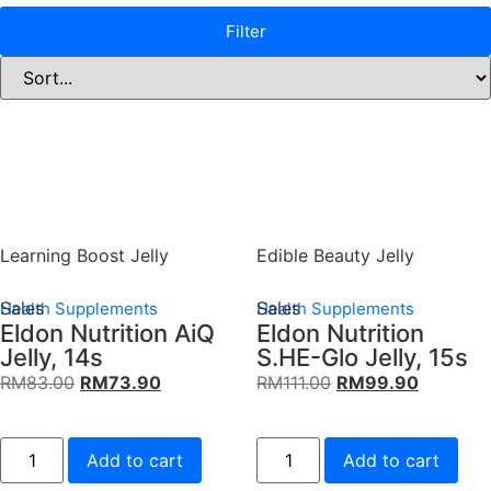
Filter
Learning Boost Jelly
Edible Beauty Jelly
Sales
Sales
Health Supplements
Health Supplements
Eldon Nutrition AiQ
Eldon Nutrition
Jelly, 14s
S.HE-Glo Jelly, 15s
RM
83.00
RM
73.90
RM
111.00
RM
99.90
Add to cart
Add to cart