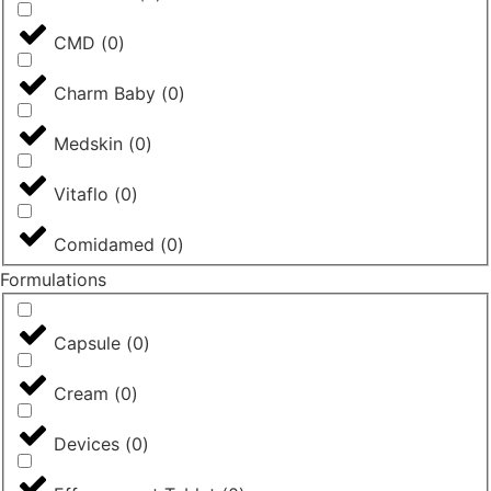
CMD
(
0
)
Charm Baby
(
0
)
Medskin
(
0
)
Vitaflo
(
0
)
Comidamed
(
0
)
Formulations
Capsule
(
0
)
Cream
(
0
)
Devices
(
0
)