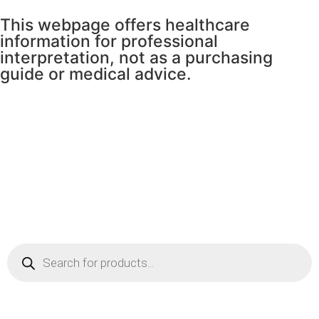
This webpage offers healthcare
information for professional
interpretation, not as a purchasing
guide or medical advice.