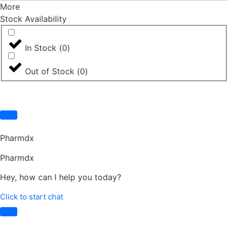
More
Stock Availability
In Stock
(
0
)
Out of Stock
(
0
)
Pharmdx
Pharmdx
Hey, how can I help you today?
Click to start chat