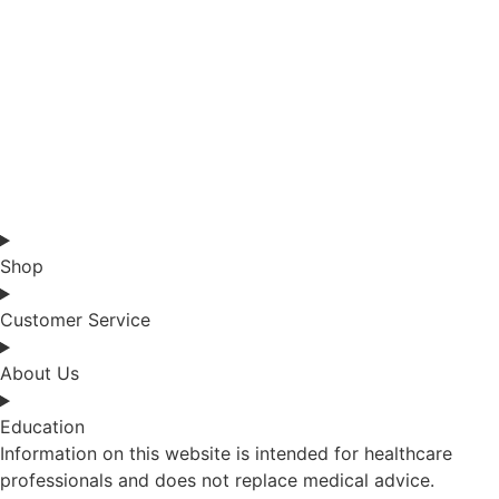
Shop
Customer Service
About Us
Education
Information on this website is intended for healthcare
professionals and does not replace medical advice.