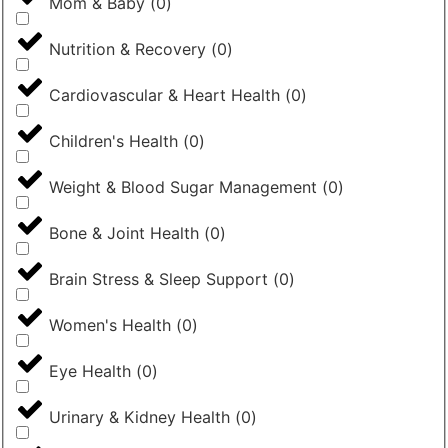
Mom & Baby
(
0
)
Nutrition & Recovery
(
0
)
Cardiovascular & Heart Health
(
0
)
Children's Health
(
0
)
Weight & Blood Sugar Management
(
0
)
Bone & Joint Health
(
0
)
Brain Stress & Sleep Support
(
0
)
Women's Health
(
0
)
Eye Health
(
0
)
Urinary & Kidney Health
(
0
)