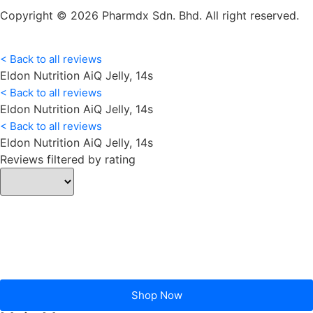
Copyright © 2026 Pharmdx Sdn. Bhd. All right reserved.
< Back to all reviews
Eldon Nutrition AiQ Jelly, 14s
< Back to all reviews
Eldon Nutrition AiQ Jelly, 14s
< Back to all reviews
Eldon Nutrition AiQ Jelly, 14s
Reviews filtered by rating
Shop Now