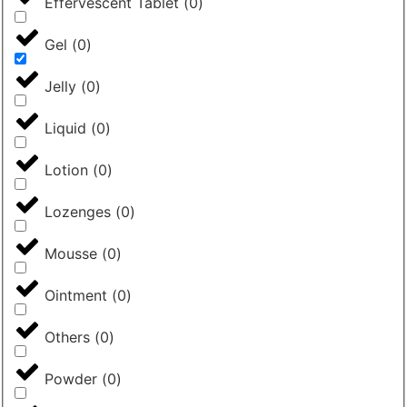
Effervescent Tablet
(
0
)
Gel
(
0
)
Jelly
(
0
)
Liquid
(
0
)
Lotion
(
0
)
Lozenges
(
0
)
Mousse
(
0
)
Ointment
(
0
)
Others
(
0
)
Powder
(
0
)