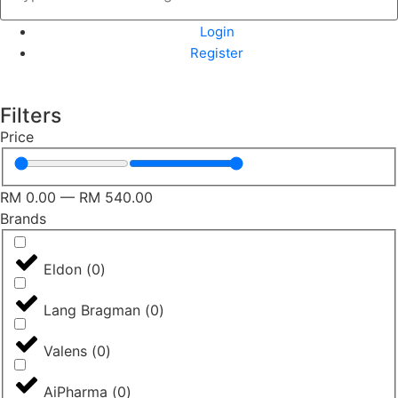
Login
Register
Filters
Price
RM
0.00
—
RM
540.00
Brands
Eldon
(
0
)
Lang Bragman
(
0
)
Valens
(
0
)
AiPharma
(
0
)