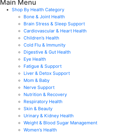
Main Menu
Shop By Health Category
Bone & Joint Health
Brain Stress & Sleep Support
Cardiovascular & Heart Health
Children’s Health
Cold Flu & Immunity
Digestive & Gut Health
Eye Health
Fatigue & Support
Liver & Detox Support
Mom & Baby
Nerve Support
Nutrition & Recovery
Respiratory Health
Skin & Beauty
Urinary & Kidney Health
Weight & Blood Sugar Management
Women’s Health