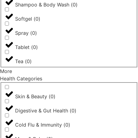
Shampoo & Body Wash
(
0
)
Softgel
(
0
)
Spray
(
0
)
Tablet
(
0
)
Tea
(
0
)
More
Health Categories
Skin & Beauty
(
0
)
Digestive & Gut Health
(
0
)
Cold Flu & Immunity
(
0
)