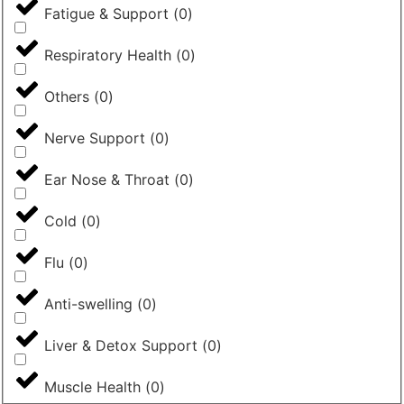
Fatigue & Support
(
0
)
Respiratory Health
(
0
)
Others
(
0
)
Nerve Support
(
0
)
Ear Nose & Throat
(
0
)
Cold
(
0
)
Flu
(
0
)
Anti-swelling
(
0
)
Liver & Detox Support
(
0
)
Muscle Health
(
0
)