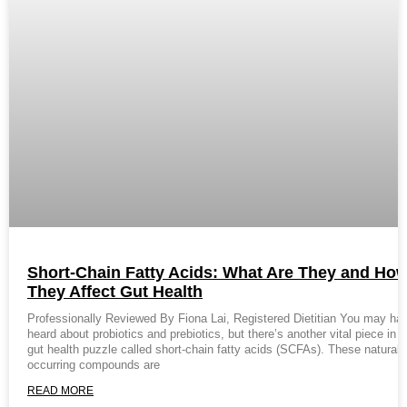
Short-Chain Fatty Acids: What Are They and Ho
They Affect Gut Health
Professionally Reviewed By Fiona Lai, Registered Dietitian You may ha
heard about probiotics and prebiotics, but there’s another vital piece in t
gut health puzzle called short-chain fatty acids (SCFAs). These naturall
occurring compounds are
READ MORE