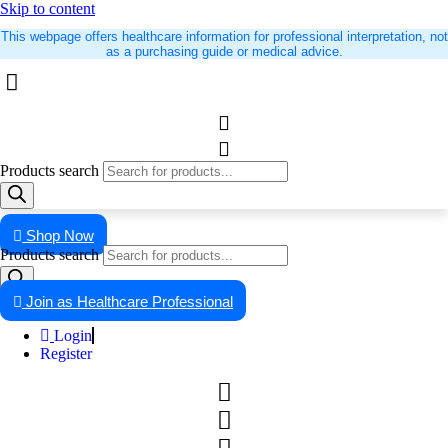
Skip to content
This webpage offers healthcare information for professional interpretation, not
as a purchasing guide or medical advice.
Products search
Shop Now
Products search
Join as Healthcare Professional
Login
Register