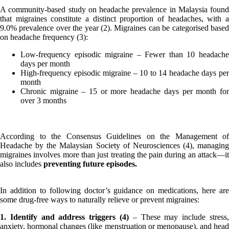
A community-based study on headache prevalence in Malaysia found
that migraines constitute a distinct proportion of headaches, with a
9.0% prevalence over the year (2). Migraines can be categorised based
on headache frequency (3):
Low-frequency episodic migraine – Fewer than 10 headache
days per month
High-frequency episodic migraine – 10 to 14 headache days per
month
Chronic migraine – 15 or more headache days per month for
over 3 months
According to the Consensus Guidelines on the Management of
Headache by the Malaysian Society of Neurosciences (4), managing
migraines involves more than just treating the pain during an attack—it
also includes
preventing future episodes.
In addition to following doctor’s guidance on medications, here are
some drug-free ways to naturally relieve or prevent migraines:
1. Identify and address triggers (4)
– These may include stress,
anxiety, hormonal changes (like menstruation or menopause), and head