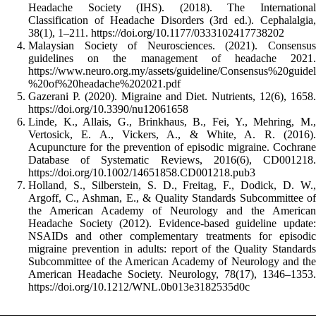
Headache Society (IHS). (2018). The International
Classification of Headache Disorders (3rd ed.). Cephalalgia,
38(1), 1–211. https://doi.org/10.1177/0333102417738202
Malaysian Society of Neurosciences. (2021). Consensus
guidelines on the management of headache 2021.
https://www.neuro.org.my/assets/guideline/Consensus%20gu
%20of%20headache%202021.pdf
Gazerani P. (2020). Migraine and Diet. Nutrients, 12(6), 1658.
https://doi.org/10.3390/nu12061658
Linde, K., Allais, G., Brinkhaus, B., Fei, Y., Mehring, M.,
Vertosick, E. A., Vickers, A., & White, A. R. (2016).
Acupuncture for the prevention of episodic migraine. Cochrane
Database of Systematic Reviews, 2016(6), CD001218.
https://doi.org/10.1002/14651858.CD001218.pub3
Holland, S., Silberstein, S. D., Freitag, F., Dodick, D. W.,
Argoff, C., Ashman, E., & Quality Standards Subcommittee of
the American Academy of Neurology and the American
Headache Society (2012). Evidence-based guideline update:
NSAIDs and other complementary treatments for episodic
migraine prevention in adults: report of the Quality Standards
Subcommittee of the American Academy of Neurology and the
American Headache Society. Neurology, 78(17), 1346–1353.
https://doi.org/10.1212/WNL.0b013e3182535d0c