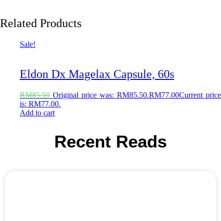
Related Products
Sale!
Eldon Dx Magelax Capsule, 60s
RM
85.50
Original price was: RM85.50.
RM
77.00
Current price
is: RM77.00.
Add to cart
Recent Reads