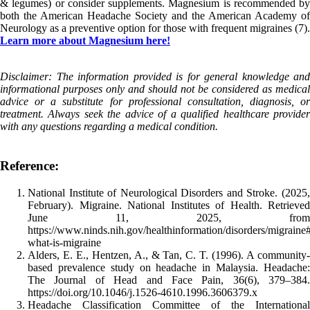
& legumes) or consider supplements. Magnesium is recommended by
both the American Headache Society and the American Academy of
Neurology as a preventive option for those with frequent migraines (7).
Learn more about Magnesium here!
Disclaimer: The information provided is for general knowledge and
informational purposes only and should not be considered as medical
advice or a substitute for professional consultation, diagnosis, or
treatment. Always seek the advice of a qualified healthcare provider
with any questions regarding a medical condition.
Reference:
National Institute of Neurological Disorders and Stroke. (2025,
February). Migraine. National Institutes of Health. Retrieved
June 11, 2025, from
https://www.ninds.nih.gov/healthinformation/disorders/migraine
what-is-migraine
Alders, E. E., Hentzen, A., & Tan, C. T. (1996). A community-
based prevalence study on headache in Malaysia. Headache:
The Journal of Head and Face Pain, 36(6), 379–384.
https://doi.org/10.1046/j.1526-4610.1996.3606379.x
Headache Classification Committee of the International