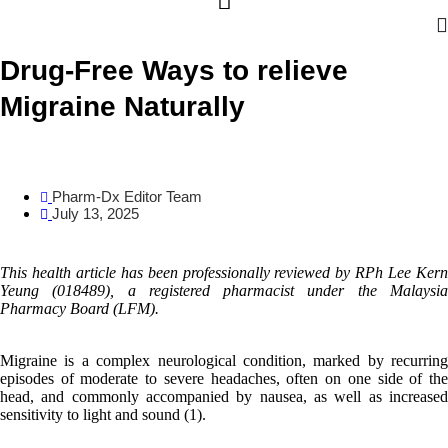
Drug-Free Ways to relieve
Migraine Naturally
Pharm-Dx Editor Team
July 13, 2025
This health article has been professionally reviewed by
RPh Lee Ker
Yeung
(018489
)
,
a registered pharmacist under the Malaysi
Pharmacy Board (LFM).
Migraine is a complex neurological condition, marked by recurring
episodes of moderate to severe headaches, often on one side of the
head, and commonly accompanied by nausea, as well as increased
sensitivity to light and sound (1).