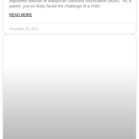
registered dietitian of Malaysian Dietitians Association (MDA). As a
parent, you’ve likely faced the challenge of a child
READ MORE
December 19, 2024