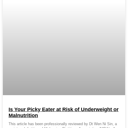
Is Your Picky Eater at Risk of Underweight or
Malnutrition
This article has been professionally reviewed by Dt Wen Ni Sin, a