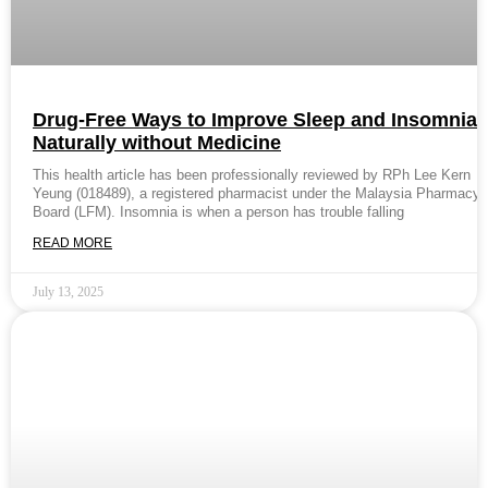
Drug-Free Ways to Improve Sleep and Insomnia
Naturally without Medicine
This health article has been professionally reviewed by RPh Lee Kern
Yeung (018489), a registered pharmacist under the Malaysia Pharmacy
Board (LFM). Insomnia is when a person has trouble falling
READ MORE
July 13, 2025