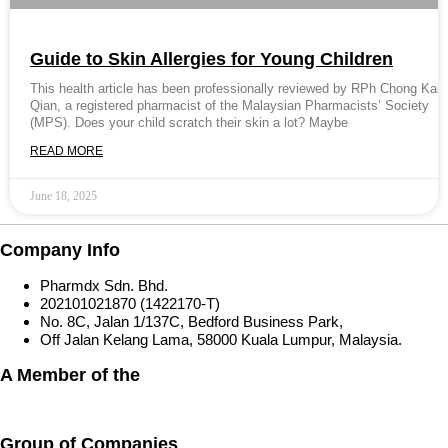
Guide to Skin Allergies for Young Children
This health article has been professionally reviewed by RPh Chong Kai
Qian, a registered pharmacist of the Malaysian Pharmacists’ Society
(MPS). Does your child scratch their skin a lot? Maybe
READ MORE
June 18, 2025
Company Info
Pharmdx Sdn. Bhd.
202101021870 (1422170-T)
No. 8C, Jalan 1/137C, Bedford Business Park,
Off Jalan Kelang Lama, 58000 Kuala Lumpur, Malaysia.
A Member of the
Group of Companies