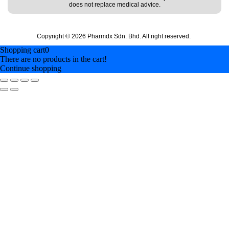
does not replace medical advice.
Copyright © 2026 Pharmdx Sdn. Bhd. All right reserved.
Shopping cart
0
There are no products in the cart!
Continue shopping