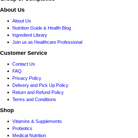
About Us
About Us
Nutrition Guide & Health Blog
Ingredient Library
Join us as Healthcare Professional
Customer Service
Contact Us
FAQ
Privacy Policy
Delivery and Pick Up Policy
Return and Refund Policy
Terms and Conditions
Shop
Vitamins & Supplements
Probiotics
Medical Nutrition