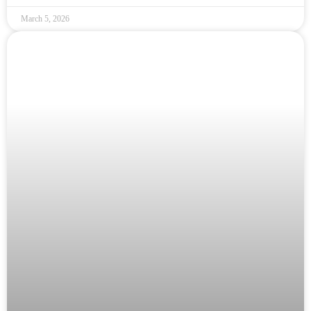
March 5, 2026