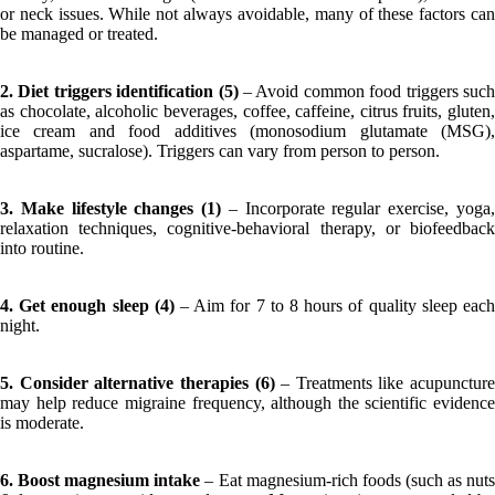
or neck issues. While not always avoidable, many of these factors can
be managed or treated.
2. Diet triggers identification (5)
– Avoid common food triggers suc
as chocolate, alcoholic beverages, coffee, caffeine, citrus fruits, gluten,
ice cream and food additives (monosodium glutamate (MSG),
aspartame, sucralose). Triggers can vary from person to person.
3. Make lifestyle changes (1)
– Incorporate regular exercise, yoga
relaxation techniques, cognitive-behavioral therapy, or biofeedback
into routine.
4. Get enough sleep (4)
– Aim for 7 to 8 hours of quality sleep eac
night.
5. Consider alternative therapies (6)
– Treatments like acupuncture
may help reduce migraine frequency, although the scientific evidence
is moderate.
6. Boost magnesium intake
– Eat magnesium-rich foods (such as nut