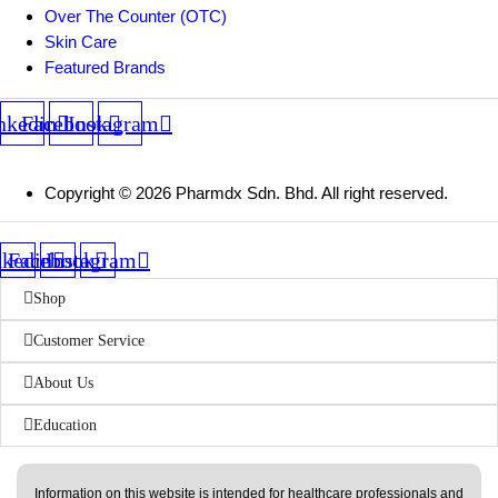
Over The Counter (OTC)
Skin Care
Featured Brands
nkedin
Facebook
Instagram
Copyright © 2026 Pharmdx Sdn. Bhd. All right reserved.
nkedin
Facebook
Instagram
Shop
Customer Service
About Us
Education
Information on this website is intended for healthcare professionals and