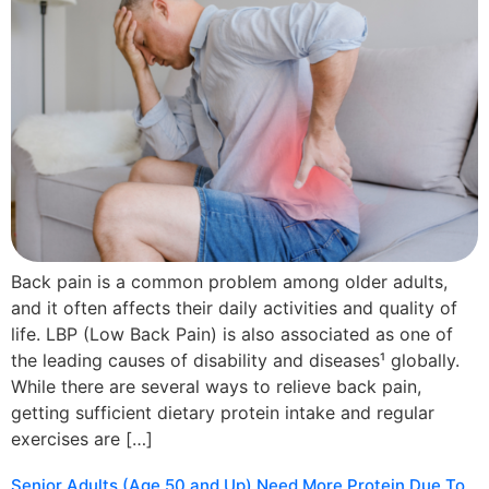
Back pain is a common problem among older adults,
and it often affects their daily activities and quality of
life. LBP (Low Back Pain) is also associated as one of
the leading causes of disability and diseases¹ globally.
While there are several ways to relieve back pain,
getting sufficient dietary protein intake and regular
exercises are […]
Senior Adults (Age 50 and Up) Need More Protein Due To