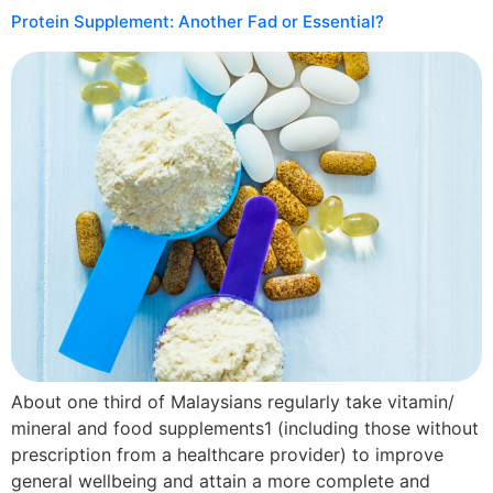
Protein Supplement: Another Fad or Essential?
About one third of Malaysians regularly take vitamin/
mineral and food supplements1 (including those without
prescription from a healthcare provider) to improve
general wellbeing and attain a more complete and