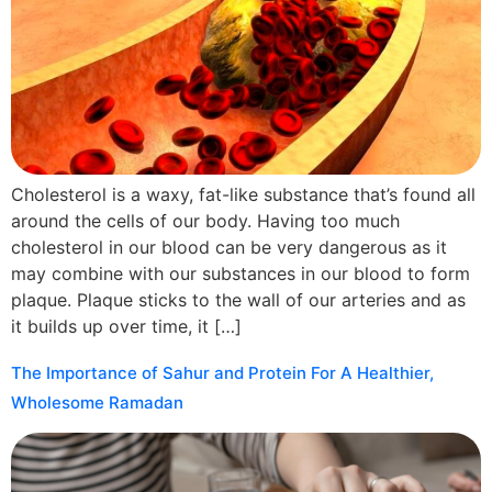
Cholesterol is a waxy, fat-like substance that’s found all
around the cells of our body. Having too much
cholesterol in our blood can be very dangerous as it
may combine with our substances in our blood to form
plaque. Plaque sticks to the wall of our arteries and as
it builds up over time, it […]
The Importance of Sahur and Protein For A Healthier,
Wholesome Ramadan