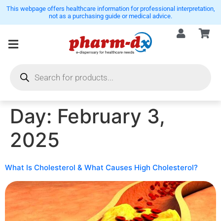
This webpage offers healthcare information for professional interpretation,
not as a purchasing guide or medical advice.
Day:
February 3,
2025
What Is Cholesterol & What Causes High Cholesterol?