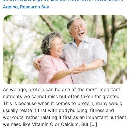
Ageing, Research Say
As we age, protein can be one of the most important
nutrients we cannot miss but often taken for granted.
This is because when it comes to protein, many would
usually relate it first with bodybuilding, fitness and
workouts, rather relating it first as an important nutrient
we need like Vitamin C or Calcium. But […]