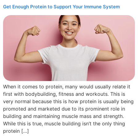
Get Enough Protein to Support Your Immune System
When it comes to protein, many would usually relate it
first with bodybuilding, fitness and workouts. This is
very normal because this is how protein is usually being
promoted and marketed due to its prominent role in
building and maintaining muscle mass and strength.
While this is true, muscle building isn’t the only thing
protein […]