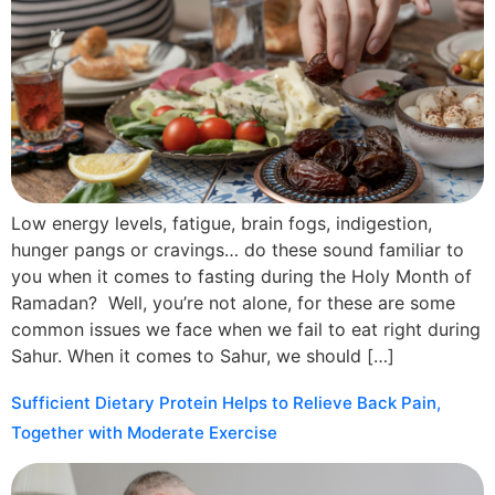
Low energy levels, fatigue, brain fogs, indigestion,
hunger pangs or cravings… do these sound familiar to
you when it comes to fasting during the Holy Month of
Ramadan? Well, you’re not alone, for these are some
common issues we face when we fail to eat right during
Sahur. When it comes to Sahur, we should […]
Sufficient Dietary Protein Helps to Relieve Back Pain,
Together with Moderate Exercise