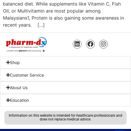
balanced diet. While supplements like Vitamin C, Fish
Oil, or Multivitamin are most popular among
Malaysians1, Protein is also gaining some awareness in
recent years. […]
Shop
Customer Service
About Us
Education
Information on this website is intended for healthcare professionals and
does not replace medical advice.