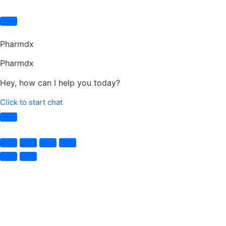
Pharmdx
Pharmdx
Hey, how can I help you today?
Click to start chat